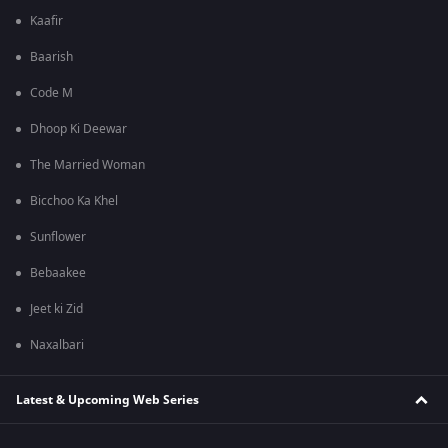
Kaafir
Baarish
Code M
Dhoop Ki Deewar
The Married Woman
Bicchoo Ka Khel
Sunflower
Bebaakee
Jeet ki Zid
Naxalbari
Latest & Upcoming Web Series