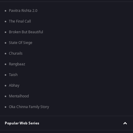
Pavitra Rishta 2.0
The Final Call
Broken But Beautiful
State Of Siege
Churails
Rangbaaz
Taish
Abhay
Mentalhood
Oka Chinna Family Story
Popular Web Series