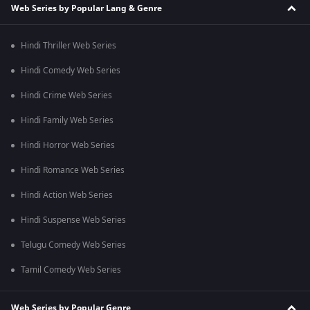
Web Series by Popular Lang & Genre
Hindi Thriller Web Series
Hindi Comedy Web Series
Hindi Crime Web Series
Hindi Family Web Series
Hindi Horror Web Series
Hindi Romance Web Series
Hindi Action Web Series
Hindi Suspense Web Series
Telugu Comedy Web Series
Tamil Comedy Web Series
Web Series by Popular Genre