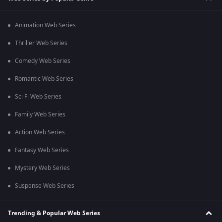
Animation Web Series
Thriller Web Series
Comedy Web Series
Romantic Web Series
Sci Fi Web Series
Family Web Series
Action Web Series
Fantasy Web Series
Mystery Web Series
Suspense Web Series
Trending & Popular Web Series