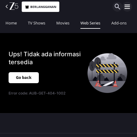
BERLANGGANAN
Home
TV Shows
Movies
Web Series
Add-ons
Ups! Tidak ada informasi
tersedia
Go back
Error code:
AUB-GET-404-1002