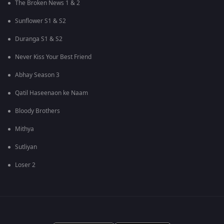
The Broken News 1 & 2
Sunflower S1 & S2
Duranga S1 & S2
Never Kiss Your Best Friend
Abhay Season 3
Qatil Haseenaon ke Naam
Bloody Brothers
Mithya
Sutliyan
Loser 2