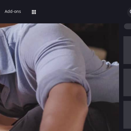
Add-ons