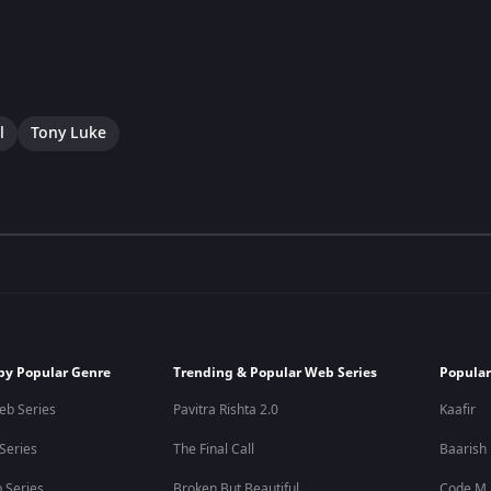
l
Tony Luke
by Popular Genre
Trending & Popular Web Series
Popular
eb Series
Pavitra Rishta 2.0
Kaafir
 Series
The Final Call
Baarish
 Series
Broken But Beautiful
Code M