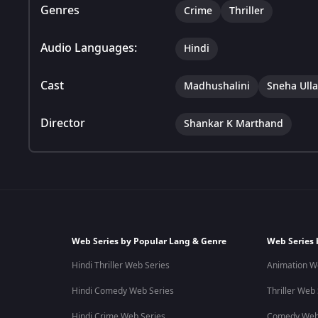
Genres
Crime
Thriller
Audio Languages:
Hindi
Cast
Madhushalini
Sneha Ulla
Director
Shankar K Marthand
Web Series by Popular Lang & Genre
Web Series 
Hindi Thriller Web Series
Animation W
Hindi Comedy Web Series
Thriller Web
Hindi Crime Web Series
Comedy Web