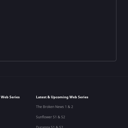
 Web Series
Latest & Upcoming Web Series
The Broken News 1 & 2
Sunflower S1 & S2
Duranga S1 & S2