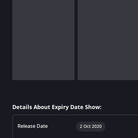
Details About Expiry Date Show:
Release Date
2 Oct 2020