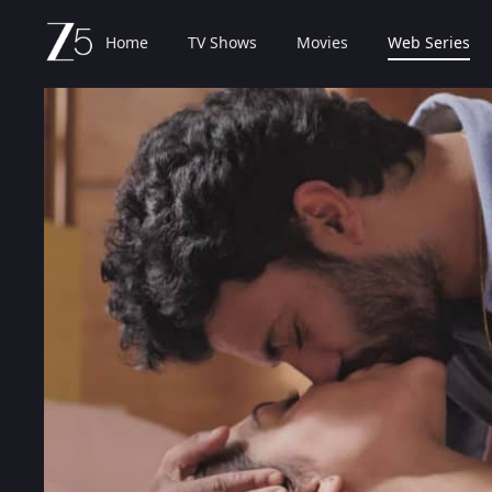
Home
TV Shows
Movies
Web Series