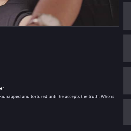
ler
s kidnapped and tortured until he accepts the truth. Who is