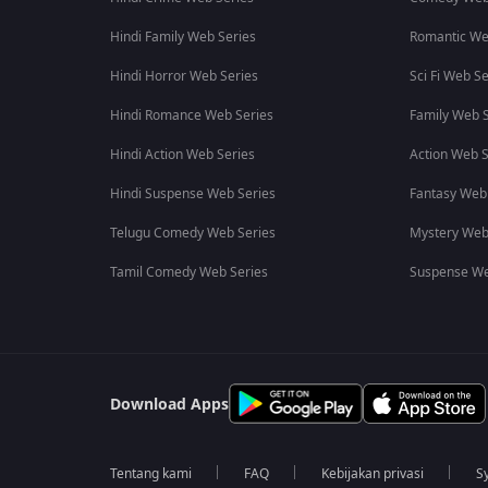
Hindi Family Web Series
Romantic We
Hindi Horror Web Series
Sci Fi Web Se
Hindi Romance Web Series
Family Web S
Hindi Action Web Series
Action Web S
Hindi Suspense Web Series
Fantasy Web
Telugu Comedy Web Series
Mystery Web
Tamil Comedy Web Series
Suspense We
Download Apps
Tentang kami
FAQ
Kebijakan privasi
S