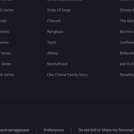
b Series
State Of Siege
Dhoop K
ries
Churails
The Ma
eries
Rangbaaz
Bicchoo
eries
Taish
Sunflow
 Series
Abhay
Bebaak
 Series
Mentalhood
Jeet ki Z
b Series
Oka Chinna Family Story
Naxalba
yarat penggunaan
Preferences
Do not Sell or Share my Personal