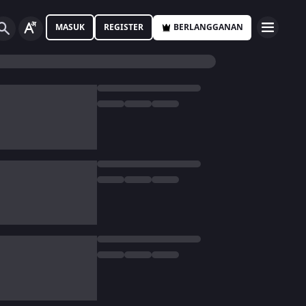
MASUK
REGISTER
BERLANGGANAN