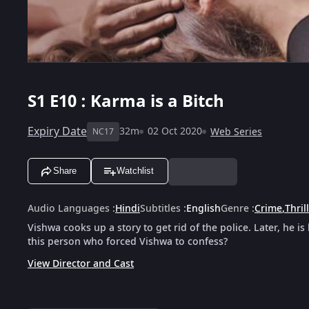
S1
E10 : Karma is a Bitch
Expiry Date
32m
02 Oct 2020
Web Series
NC17
Share
Watchlist
Audio Languages
:
Hindi
Subtitles
:
English
Genre
:
Crime
,
Thril
Vishwa cooks up a story to get rid of the police. Later, he i
this person who forced Vishwa to confess?
View Director and Cast