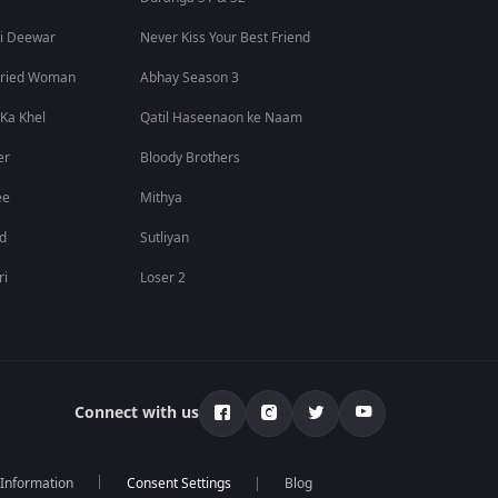
i Deewar
Never Kiss Your Best Friend
rried Woman
Abhay Season 3
 Ka Khel
Qatil Haseenaon ke Naam
er
Bloody Brothers
ee
Mithya
id
Sutliyan
ri
Loser 2
Connect with us
 Information
Blog