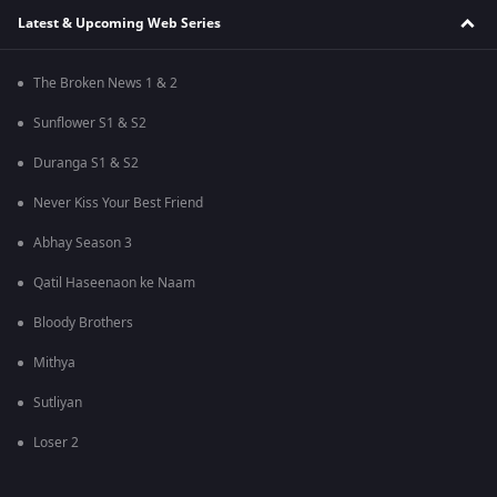
Latest & Upcoming Web Series
The Broken News 1 & 2
Sunflower S1 & S2
Duranga S1 & S2
Never Kiss Your Best Friend
Abhay Season 3
Qatil Haseenaon ke Naam
Bloody Brothers
Mithya
Sutliyan
Loser 2