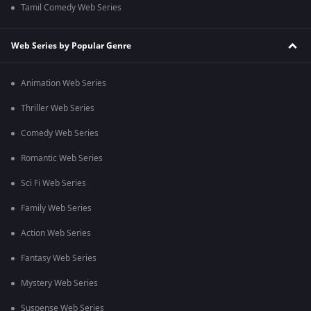
Tamil Comedy Web Series
Web Series by Popular Genre
Animation Web Series
Thriller Web Series
Comedy Web Series
Romantic Web Series
Sci Fi Web Series
Family Web Series
Action Web Series
Fantasy Web Series
Mystery Web Series
Suspense Web Series