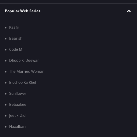
Popular Web Series
Kaafir
Baarish
Code M
Dhoop Ki Deewar
The Married Woman
Bicchoo Ka Khel
Sunflower
Bebaakee
Jeet ki Zid
Naxalbari