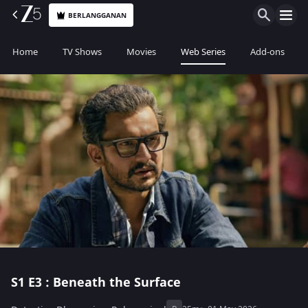
BERLANGGANAN
Home
TV Shows
Movies
Web Series
Add-ons
S1
E3 : Beneath the Surface