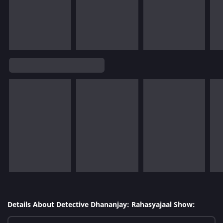
Details About Detective Dhananjay: Rahasyajaal Show: