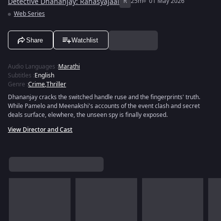
Detective Dhananjay: Rahasyajaal
R
25m
01 May 2026
Web Series
Share
Watchlist
Audio Languages
:
Marathi
Subtitles
:
English
Genre
:
Crime
,
Thriller
Dhananjay cracks the switched handle ruse and the fingerprints' truth.
While Pamelo and Meenakshi's accounts of the event clash and secret
deals surface, elewhere, the unseen spy is finally exposed.
View Director and Cast