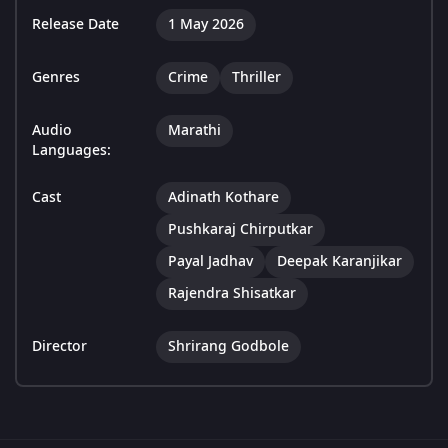
Release Date
1 May 2026
Genres
Crime
Thriller
Audio
Marathi
Languages:
Cast
Adinath Kothare
Pushkaraj Chirputkar
Payal Jadhav
Deepak Karanjikar
Rajendra Shisatkar
Director
Shrirang Godbole