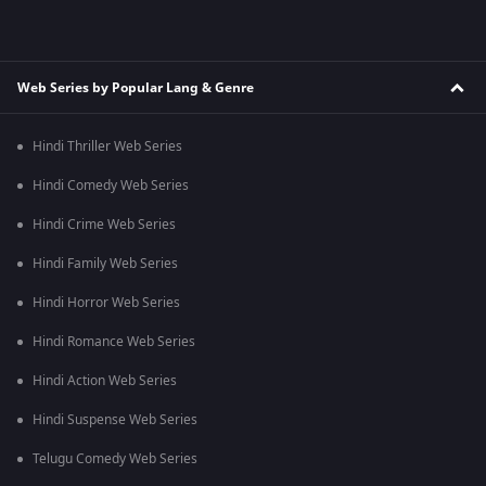
Web Series by Popular Lang & Genre
Hindi Thriller Web Series
Hindi Comedy Web Series
Hindi Crime Web Series
Hindi Family Web Series
Hindi Horror Web Series
Hindi Romance Web Series
Hindi Action Web Series
Hindi Suspense Web Series
Telugu Comedy Web Series