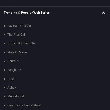
Trending & Popular Web Series
Pavitra Rishta 2.0
The Final Call
Broken But Beautiful
State Of Siege
Churails
Rangbaaz
Taish
Abhay
Mentalhood
Oka Chinna Family Story