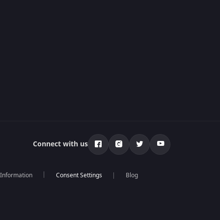
Connect with us
 Information
Blog