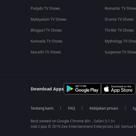
Punjabi TV Shows
Romantic TV Show
Malayalam TV Shows
Drama TV Shows
Bhojpuri TV Shows
Thriller TV Shows
Kannada TV Shows
Mythology TV Sho
Marathi TV Shows
Suspense TV Sho
Download Apps
Tentang kami
FAQ
Kebijakan privasi
S
Best viewed on Google Chrome 80+ , Safari 5.1.5+
Hak Cipta © 2019 Zee Entertainment Enterprises Ltd. Semua ha