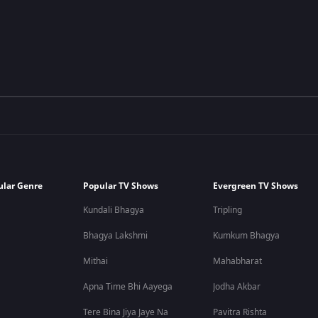
ular Genre
Popular TV Shows
Evergreen TV Shows
Kundali Bhagya
Tripling
Bhagya Lakshmi
Kumkum Bhagya
Mithai
Mahabharat
Apna Time Bhi Aayega
Jodha Akbar
Tere Bina Jiya Jaye Na
Pavitra Rishta