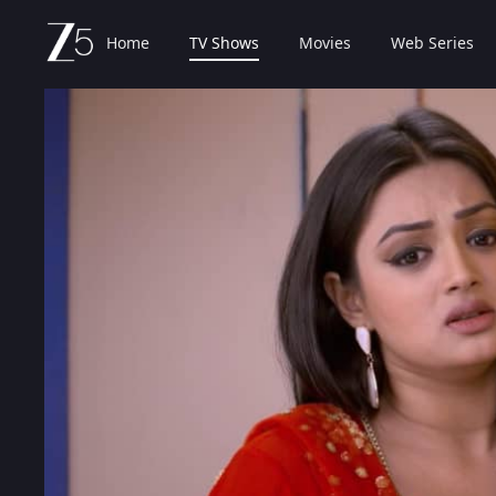
Home
TV Shows
Movies
Web Series