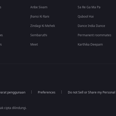
s
Anbe Sivam
Sa Re Ga Ma Pa
Jhansi Ki Rani
Qubool Hai
Zindagi Ki Mehek
Dance India Dance
ws
Sembaruthi
Permanent roommates
ws
Meet
Karthika Deepam
yarat penggunaan
Preferences
Do not Sell or Share my Personal
k cipta dilindungi.