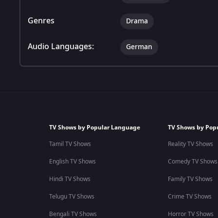
Genres
Drama
Audio Languages:
German
TV Shows by Popular Language
TV Shows by Pop
Tamil TV Shows
Reality TV Shows
English TV Shows
Comedy TV Shows
Hindi TV Shows
Family TV Shows
Telugu TV Shows
Crime TV Shows
Bengali TV Shows
Horror TV Shows