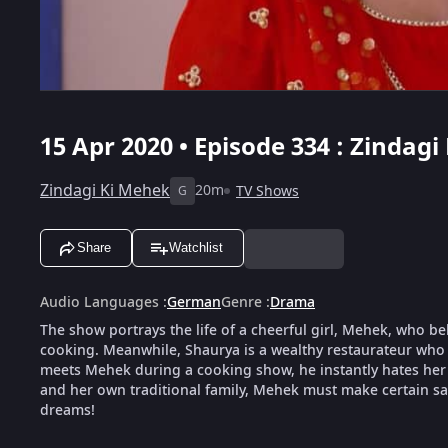
15 Apr 2020 • Episode 334 : Zindagi
Zindagi Ki Mehek
20m
TV Shows
G
Share
Watchlist
Audio Languages
:
German
Genre
:
Drama
The show portrays the life of a cheerful girl, Mehek, who be
cooking. Meanwhile, Shaurya is a wealthy restaurateur who 
meets Mehek during a cooking show, he instantly hates her f
and her own traditional family, Mehek must make certain sacr
dreams!