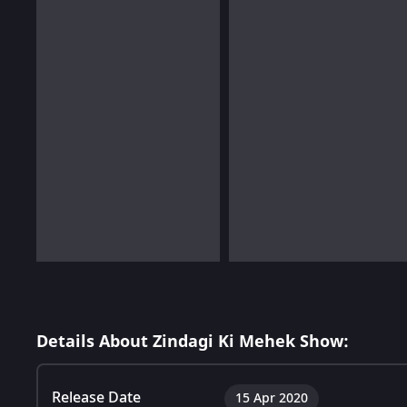
Details About Zindagi Ki Mehek Show:
Release Date
15 Apr 2020