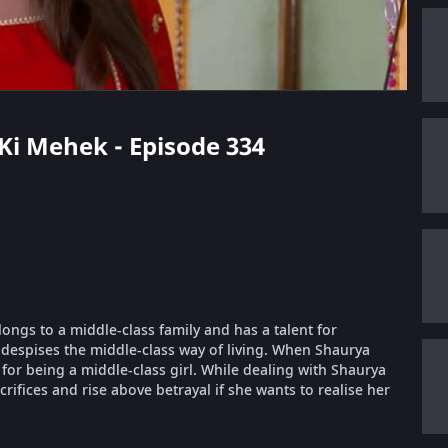
 Ki Mehek - Episode 334
longs to a middle-class family and has a talent for
despises the middle-class way of living. When Shaurya
or being a middle-class girl. While dealing with Shaurya
ifices and rise above betrayal if she wants to realise her