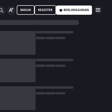
MASUK
REGISTER
BERLANGGANAN