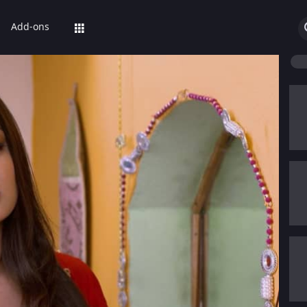
Add-ons