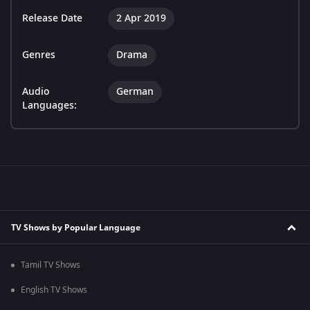
Release Date
2 Apr 2019
Genres
Drama
Audio
German
Languages:
TV Shows by Popular Language
Tamil TV Shows
English TV Shows