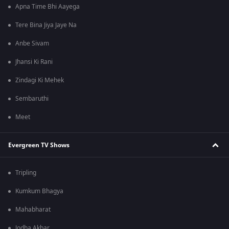
Apna Time Bhi Aayega
Tere Bina Jiya Jaye Na
Anbe Sivam
Jhansi Ki Rani
Zindagi Ki Mehek
Sembaruthi
Meet
Evergreen TV Shows
Tripling
Kumkum Bhagya
Mahabharat
Jodha Akbar