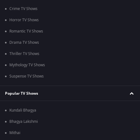
Crime TV Shows
Horror TV Shows
Romantic TV Shows
Drama TV Shows
Thriller TV Shows
Mythology TV Shows
Suspense TV Shows
Popular TV Shows
Kundali Bhagya
Bhagya Lakshmi
Mithai