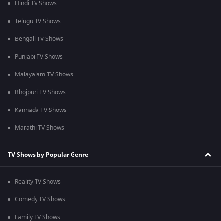
Hindi TV Shows
Telugu TV Shows
Bengali TV Shows
Punjabi TV Shows
Malayalam TV Shows
Bhojpuri TV Shows
Kannada TV Shows
Marathi TV Shows
TV Shows by Popular Genre
Reality TV Shows
Comedy TV Shows
Family TV Shows