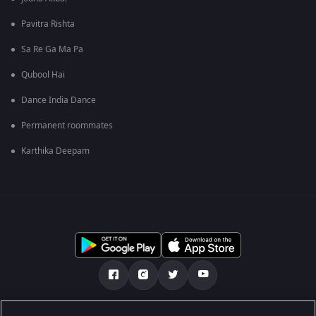
Pavitra Rishta
Sa Re Ga Ma Pa
Qubool Hai
Dance India Dance
Permanent roommates
Karthika Deepam