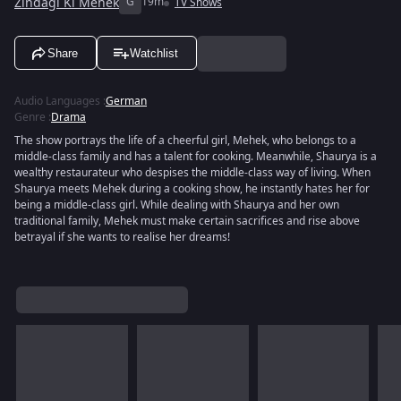
Zindagi Ki Mehek
G
19m
TV Shows
Share
Watchlist
Audio Languages
:
German
Genre
:
Drama
The show portrays the life of a cheerful girl, Mehek, who belongs to a
middle-class family and has a talent for cooking. Meanwhile, Shaurya is a
wealthy restaurateur who despises the middle-class way of living. When
Shaurya meets Mehek during a cooking show, he instantly hates her for
being a middle-class girl. While dealing with Shaurya and her own
traditional family, Mehek must make certain sacrifices and rise above
betrayal if she wants to realise her dreams!