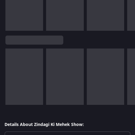
Details About Zindagi Ki Mehek Show: