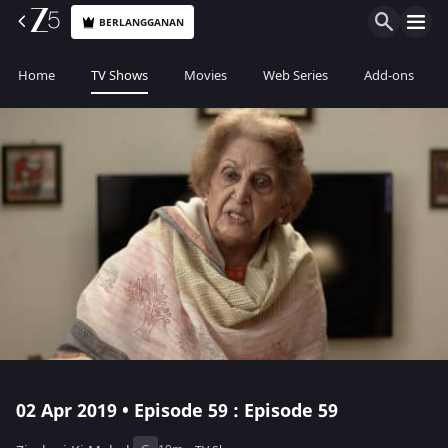
BERLANGGANAN
Home
TV Shows
Movies
Web Series
Add-ons
02 Apr 2019 • Episode 59 : Episode 59