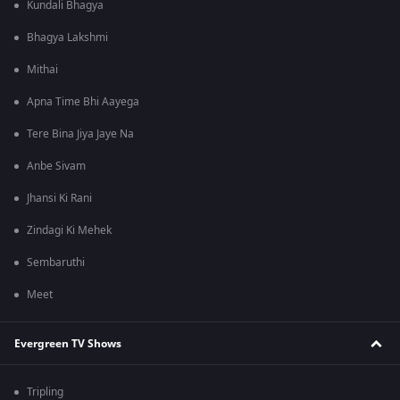
Kundali Bhagya
Bhagya Lakshmi
Mithai
Apna Time Bhi Aayega
Tere Bina Jiya Jaye Na
Anbe Sivam
Jhansi Ki Rani
Zindagi Ki Mehek
Sembaruthi
Meet
Evergreen TV Shows
Tripling