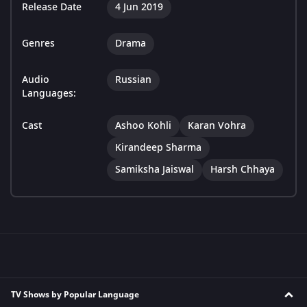
Release Date
4 Jun 2019
Genres
Drama
Audio
Russian
Languages:
Cast
Ashoo Kohli
Karan Vohra
Kirandeep Sharma
Samiksha Jaiswal
Harsh Chhaya
TV Shows by Popular Language