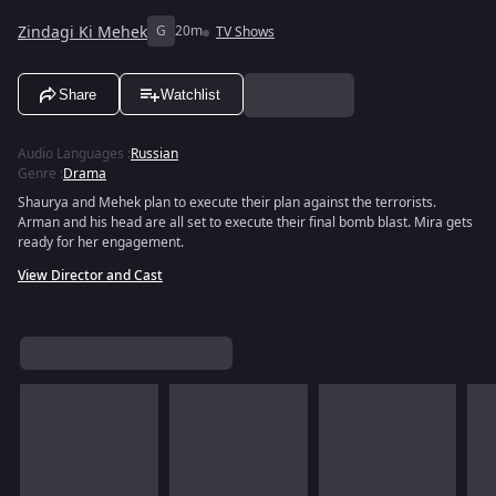
Zindagi Ki Mehek
G
20m
TV Shows
Share
Watchlist
Audio Languages
:
Russian
Genre
:
Drama
Shaurya and Mehek plan to execute their plan against the terrorists.
Arman and his head are all set to execute their final bomb blast. Mira gets
ready for her engagement.
View Director and Cast