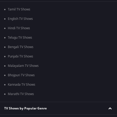
Tamil TV Shows
English TV Shows
Hindi TV Shows
Telugu TV Shows
Bengali TV Shows
Punjabi TV Shows
Malayalam TV Shows
Bhojpuri TV Shows
Kannada TV Shows
Marathi TV Shows
TV Shows by Popular Genre