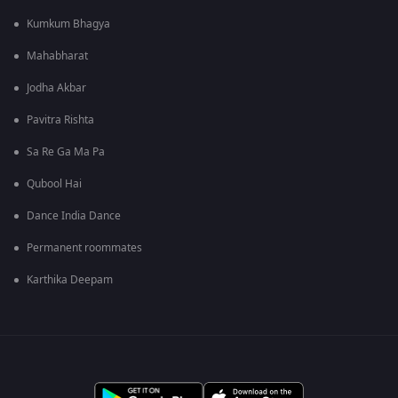
Kumkum Bhagya
Mahabharat
Jodha Akbar
Pavitra Rishta
Sa Re Ga Ma Pa
Qubool Hai
Dance India Dance
Permanent roommates
Karthika Deepam