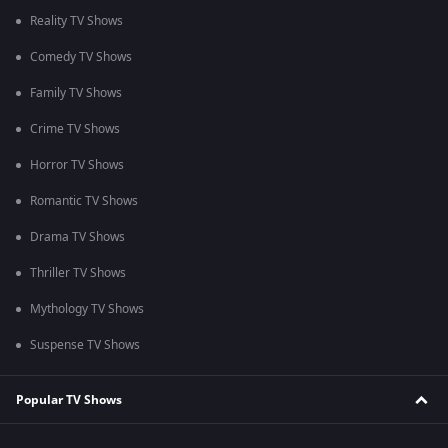
Reality TV Shows
Comedy TV Shows
Family TV Shows
Crime TV Shows
Horror TV Shows
Romantic TV Shows
Drama TV Shows
Thriller TV Shows
Mythology TV Shows
Suspense TV Shows
Popular TV Shows