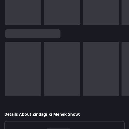
Details About Zindagi Ki Mehek Show: