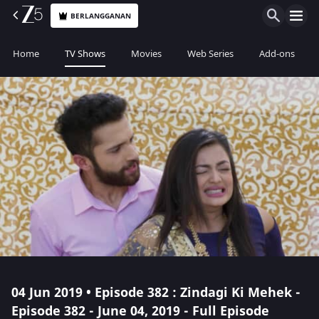
BERLANGGANAN
Home
TV Shows
Movies
Web Series
Add-ons
04 Jun 2019 • Episode 382 : Zindagi Ki Mehek -
Episode 382 - June 04, 2019 - Full Episode