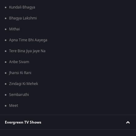
Kundali Bhagya
Bhagya Lakshmi
Mithai
Apna Time Bhi Aayega
Tere Bina Jiya Jaye Na
Anbe Sivam
Jhansi Ki Rani
Zindagi Ki Mehek
Sembaruthi
Meet
Evergreen TV Shows