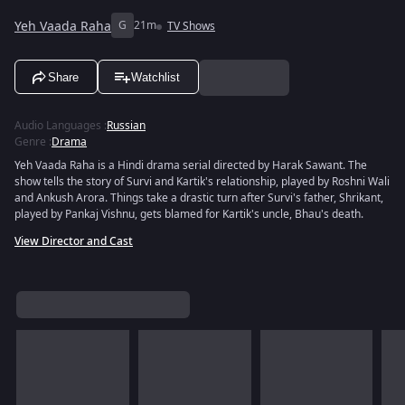
Yeh Vaada Raha
G
21m
TV Shows
Share
Watchlist
Audio Languages
:
Russian
Genre
:
Drama
Yeh Vaada Raha is a Hindi drama serial directed by Harak Sawant. The
show tells the story of Survi and Kartik's relationship, played by Roshni Wali
and Ankush Arora. Things take a drastic turn after Survi's father, Shrikant,
played by Pankaj Vishnu, gets blamed for Kartik's uncle, Bhau's death.
View Director and Cast