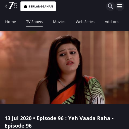
BERLANGGANAN
Home
TV Shows
Movies
Web Series
Add-ons
13 Jul 2020 • Episode 96 : Yeh Vaada Raha -
Episode 96