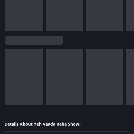
Details About Yeh Vaada Raha Show: