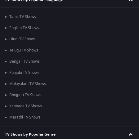
Tamil TV Shows
English TV Shows
Hindi TV Shows
Telugu TV Shows
Bengali TV Shows
Punjabi TV Shows
Malayalam TV Shows
Bhojpuri TV Shows
Kannada TV Shows
Marathi TV Shows
TV Shows by Popular Genre