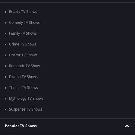
Reality TV Shows
Comedy TV Shows
Family TV Shows
Crime TV Shows
Horror TV Shows
Romantic TV Shows
Drama TV Shows
Thriller TV Shows
Mythology TV Shows
Suspense TV Shows
Popular TV Shows