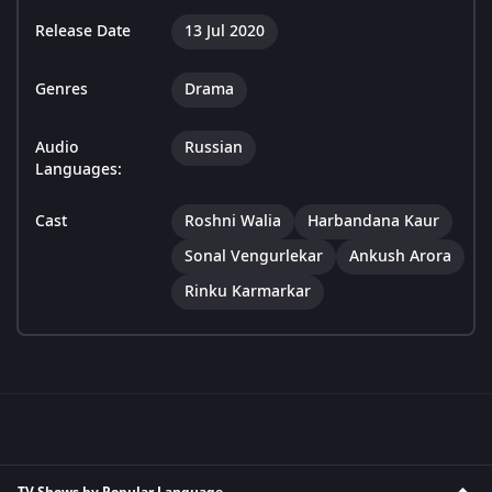
Release Date
13 Jul 2020
Genres
Drama
Audio
Russian
Languages:
Cast
Roshni Walia
Harbandana Kaur
Sonal Vengurlekar
Ankush Arora
Rinku Karmarkar
TV Shows by Popular Language