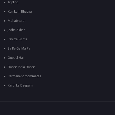
Tripling
Kumkum Bhagya
Mahabharat
Jodha Akbar
Pavitra Rishta
Sa Re Ga Ma Pa
Qubool Hai
Dance India Dance
Permanent roommates
Karthika Deepam