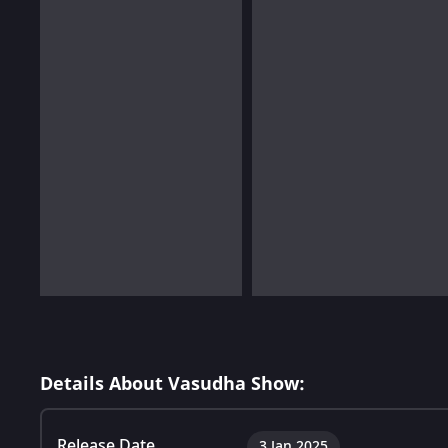
Details About Vasudha Show:
Release Date
3 Jan 2025