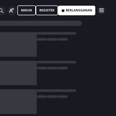
MASUK
REGISTER
BERLANGGANAN