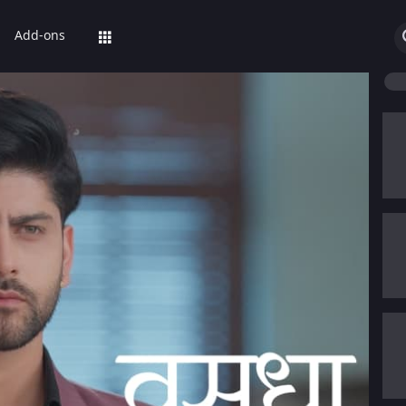
Add-ons