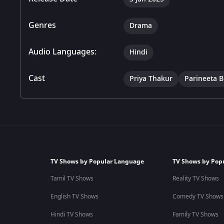
Genres
Drama
Audio Languages:
Hindi
Cast
Priya Thakur
Parineeta 
TV Shows by Popular Language
TV Shows by Pop
Tamil TV Shows
Reality TV Shows
English TV Shows
Comedy TV Shows
Hindi TV Shows
Family TV Shows