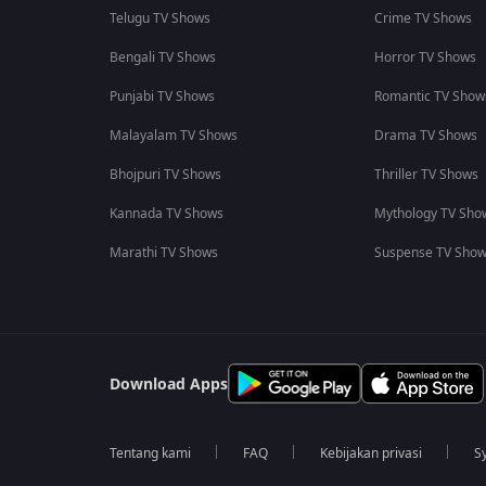
Telugu TV Shows
Crime TV Shows
Bengali TV Shows
Horror TV Shows
Punjabi TV Shows
Romantic TV Show
Malayalam TV Shows
Drama TV Shows
Bhojpuri TV Shows
Thriller TV Shows
Kannada TV Shows
Mythology TV Sho
Marathi TV Shows
Suspense TV Sho
Download Apps
Tentang kami
FAQ
Kebijakan privasi
S