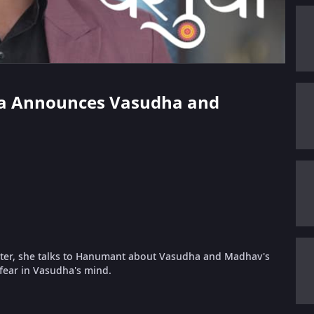
rika Announces Vasudha and
ter, she talks to Hanumant about Vasudha and Madhav's
fear in Vasudha's mind.