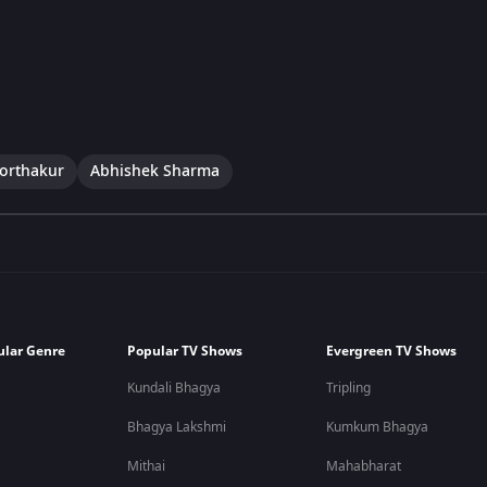
Borthakur
Abhishek Sharma
ular Genre
Popular TV Shows
Evergreen TV Shows
Kundali Bhagya
Tripling
Bhagya Lakshmi
Kumkum Bhagya
Mithai
Mahabharat