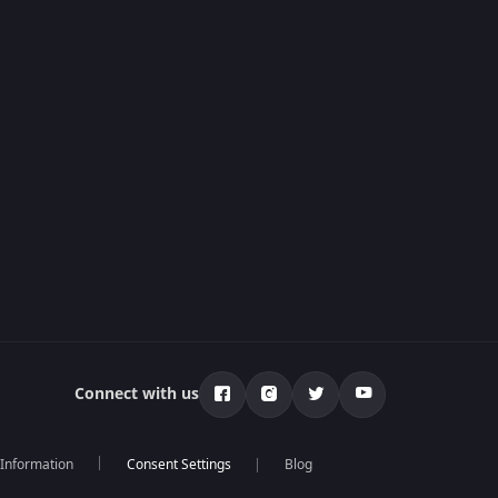
Connect with us
 Information
Blog