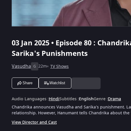
03 Jan 2025 • Episode 80 : Chand
Sarika's Punishments
Vasudha
22m
TV Shows
G
Share
Watchlist
Audio Languages
:
Hindi
Subtitles
:
English
Genre
:
Drama
Chandrika announces Vasudha and Sarika's punishment. La
relationship. However, Hanumant tells Chandrika about the 
View Director and Cast