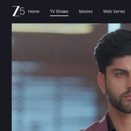
Home
TV Shows
Movies
Web Series