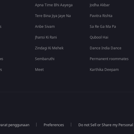
Apna Time Bhi Aayega
Jodha Akbar
Tere Bina Jiya Jaye Na
Pavitra Rishta
s
Anbe Sivam
Sa Re Ga Ma Pa
Jhansi Ki Rani
Qubool Hai
Zindagi Ki Mehek
Dance India Dance
ws
Sembaruthi
Permanent roommates
ws
Meet
Karthika Deepam
yarat penggunaan
Preferences
Do not Sell or Share my Personal