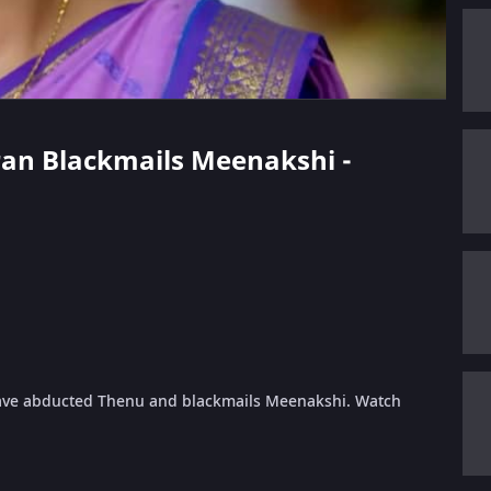
aran Blackmails Meenakshi -
have abducted Thenu and blackmails Meenakshi. Watch