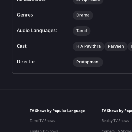
Genres
Drama
Audio Languages:
Tamil
Cast
H A Pavithra
Parveen
Director
Pratapmani
TV Shows by Popular Language
TV Shows by Pop
Tamil TV Shows
Reality TV Shows
English TV Shows
Comedy TV Shows