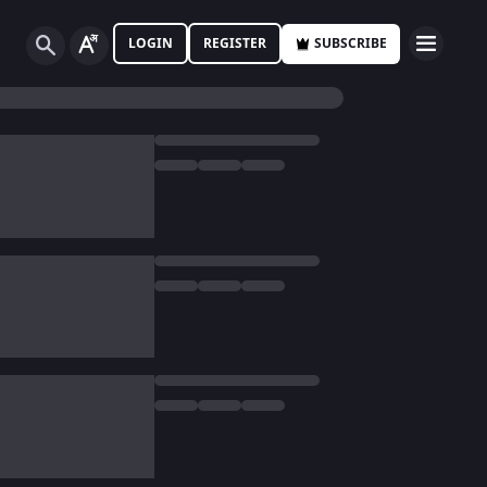
LOGIN
REGISTER
SUBSCRIBE