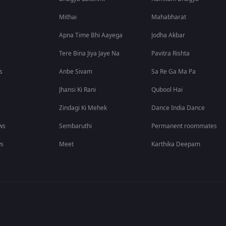
Mithai
Mahabharat
Apna Time Bhi Aayega
Jodha Akbar
Tere Bina Jiya Jaye Na
Pavitra Rishta
s
Anbe Sivam
Sa Re Ga Ma Pa
Jhansi Ki Rani
Qubool Hai
Zindagi Ki Mehek
Dance India Dance
ws
Sembaruthi
Permanent roommates
ws
Meet
Karthika Deepam