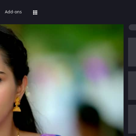
Add-ons