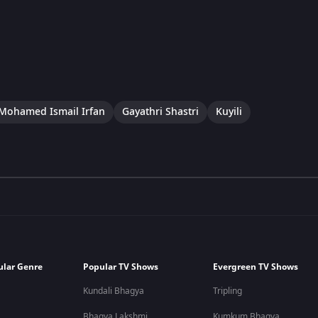
Mohamed Ismail Irfan
Gayathri Shastri
Kuyili
ular Genre
Popular TV Shows
Evergreen TV Shows
Kundali Bhagya
Tripling
Bhagya Lakshmi
Kumkum Bhagya