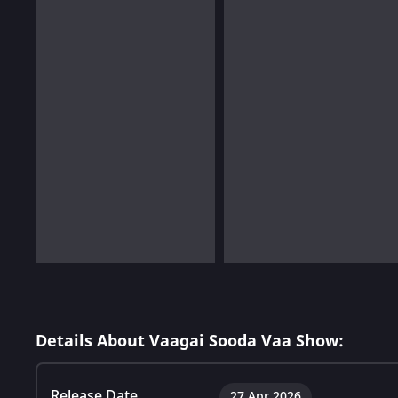
Details About Vaagai Sooda Vaa Show:
Release Date
27 Apr 2026