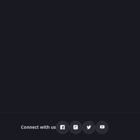
Connect with us