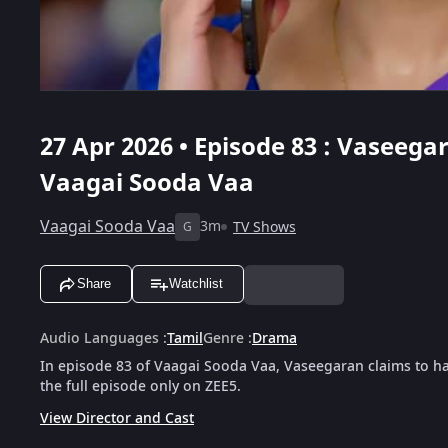
27 Apr 2026 • Episode 83 : Vaseeg
Vaagai Sooda Vaa
Vaagai Sooda Vaa
3m
TV Shows
G
Share
Watchlist
Audio Languages
:
Tamil
Genre
:
Drama
In episode 83 of Vaagai Sooda Vaa, Vaseegaran claims to 
the full episode only on ZEE5.
View Director and Cast