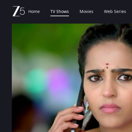
Home
TV Shows
Movies
Web Series