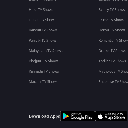
Hindi TV Shows
Family TV Shows
Telugu TV Shows
Crime TV Shows
Bengali TV Shows
Horror TV Shows
Punjabi TV Shows
Romantic TV Show
Malayalam TV Shows
Drama TV Shows
Bhojpuri TV Shows
Thriller TV Shows
Kannada TV Shows
Mythology TV Sho
Marathi TV Shows
Suspense TV Sho
Download Apps