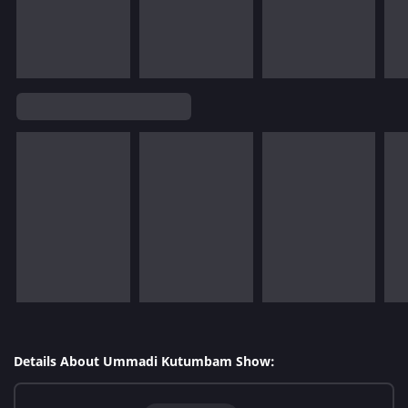
Details About Ummadi Kutumbam Show: