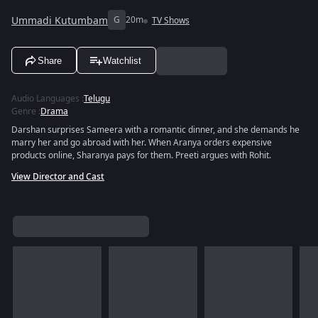
Ummadi Kutumbam
G
20m
TV Shows
Share
Watchlist
Audio Languages
:
Telugu
Genre
:
Drama
Darshan surprises Sameera with a romantic dinner, and she demands he
marry her and go abroad with her. When Aranya orders expensive
products online, Sharanya pays for them. Preeti argues with Rohit.
View Director and Cast