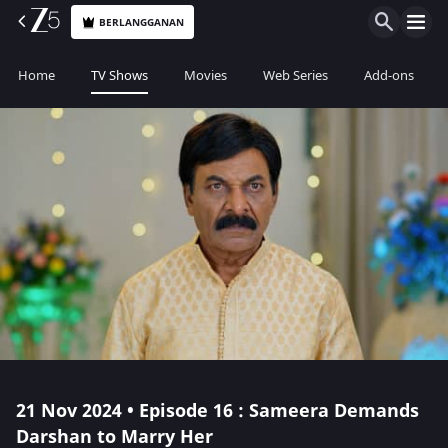
BERLANGGANAN
Home
TV Shows
Movies
Web Series
Add-ons
21 Nov 2024 • Episode 16 : Sameera Demands
Darshan to Marry Her