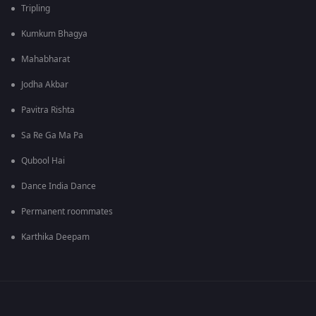
Tripling
Kumkum Bhagya
Mahabharat
Jodha Akbar
Pavitra Rishta
Sa Re Ga Ma Pa
Qubool Hai
Dance India Dance
Permanent roommates
Karthika Deepam