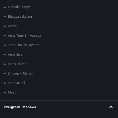
Kundali Bhagya
Bhagya Lakshmi
Mithai
Apna Time Bhi Aayega
Tere Bina Jiya Jaye Na
Anbe Sivam
Jhansi Ki Rani
Zindagi Ki Mehek
Sembaruthi
Meet
Evergreen TV Shows