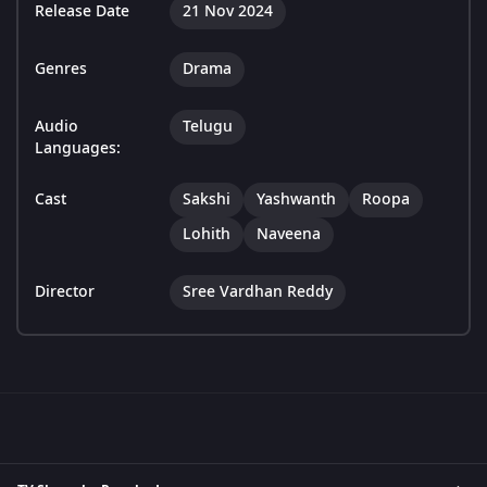
Release Date
21 Nov 2024
Genres
Drama
Audio
Telugu
Languages:
Cast
Sakshi
Yashwanth
Roopa
Lohith
Naveena
Director
Sree Vardhan Reddy