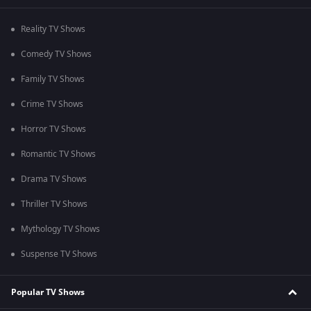
Reality TV Shows
Comedy TV Shows
Family TV Shows
Crime TV Shows
Horror TV Shows
Romantic TV Shows
Drama TV Shows
Thriller TV Shows
Mythology TV Shows
Suspense TV Shows
Popular TV Shows