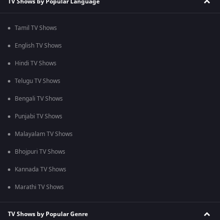
TV Shows by Popular Language
Tamil TV Shows
English TV Shows
Hindi TV Shows
Telugu TV Shows
Bengali TV Shows
Punjabi TV Shows
Malayalam TV Shows
Bhojpuri TV Shows
Kannada TV Shows
Marathi TV Shows
TV Shows by Popular Genre