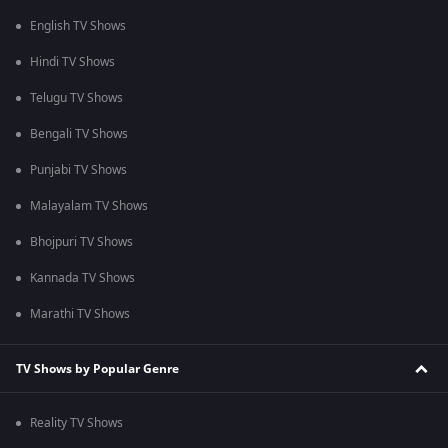
English TV Shows
Hindi TV Shows
Telugu TV Shows
Bengali TV Shows
Punjabi TV Shows
Malayalam TV Shows
Bhojpuri TV Shows
Kannada TV Shows
Marathi TV Shows
TV Shows by Popular Genre
Reality TV Shows