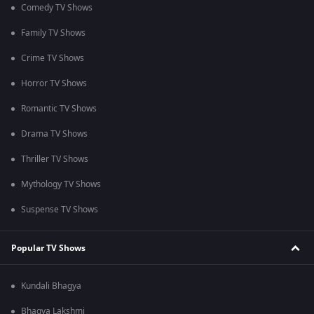
Comedy TV Shows
Family TV Shows
Crime TV Shows
Horror TV Shows
Romantic TV Shows
Drama TV Shows
Thriller TV Shows
Mythology TV Shows
Suspense TV Shows
Popular TV Shows
Kundali Bhagya
Bhagya Lakshmi