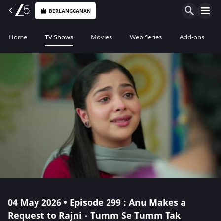
BERLANGGANAN
Home
TV Shows
Movies
Web Series
Add-ons
04 May 2026 • Episode 299 : Anu Makes a
Request to Rajni - Tumm Se Tumm Tak