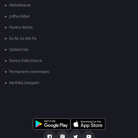
Mahabharat
Jodha Akbar
Pavitra Rishta
Sa Re Ga Ma Pa
Qubool Hai
Dance India Dance
Permanent roommates
Karthika Deepam