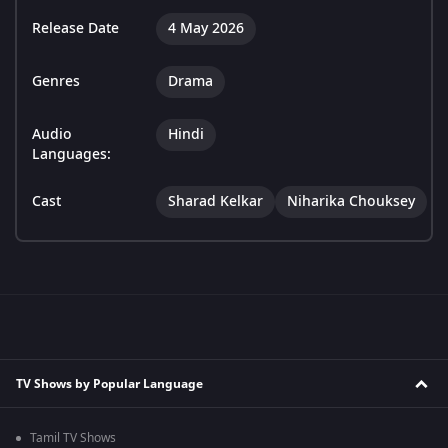
Release Date
4 May 2026
Genres
Drama
Audio
Hindi
Languages:
Cast
Sharad Kelkar
Niharika Chouksey
TV Shows by Popular Language
Tamil TV Shows