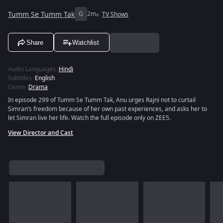
Tumm Se Tumm Tak
G
2m
TV Shows
Share
Watchlist
Audio Languages
:
Hindi
Subtitles
:
English
Genre
:
Drama
In episode 299 of Tumm Se Tumm Tak, Anu urges Rajni not to curtail
Simran’s freedom because of her own past experiences, and asks her to
let Simran live her life. Watch the full episode only on ZEE5.
View Director and Cast