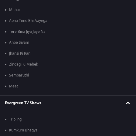
Mithai
Apna Time Bhi Aayega
Tere Bina Jiya Jaye Na
Anbe Sivam
Jhansi Ki Rani
Zindagi Ki Mehek
Sembaruthi
Meet
Evergreen TV Shows
Tripling
Kumkum Bhagya