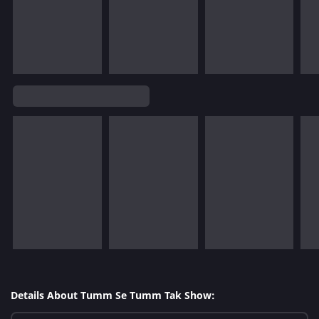
Details About Tumm Se Tumm Tak Show: