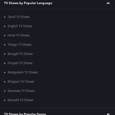
TV Shows by Popular Language
Tamil TV Shows
English TV Shows
Hindi TV Shows
Telugu TV Shows
Bengali TV Shows
Punjabi TV Shows
Malayalam TV Shows
Bhojpuri TV Shows
Kannada TV Shows
Marathi TV Shows
TV Shows by Popular Genre