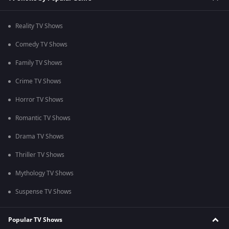
Reality TV Shows
Comedy TV Shows
Family TV Shows
Crime TV Shows
Horror TV Shows
Romantic TV Shows
Drama TV Shows
Thriller TV Shows
Mythology TV Shows
Suspense TV Shows
Popular TV Shows