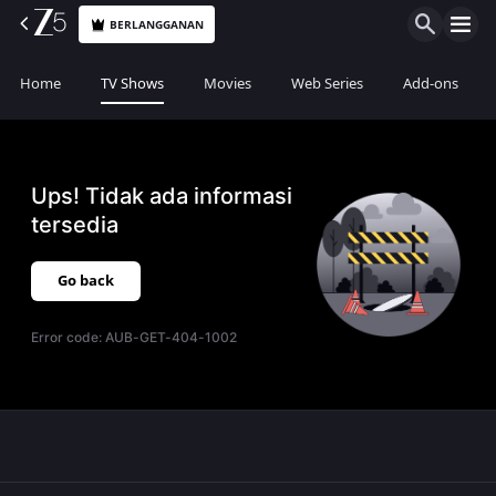
BERLANGGANAN
Home
TV Shows
Movies
Web Series
Add-ons
Ups! Tidak ada informasi
tersedia
Go back
Error code:
AUB-GET-404-1002