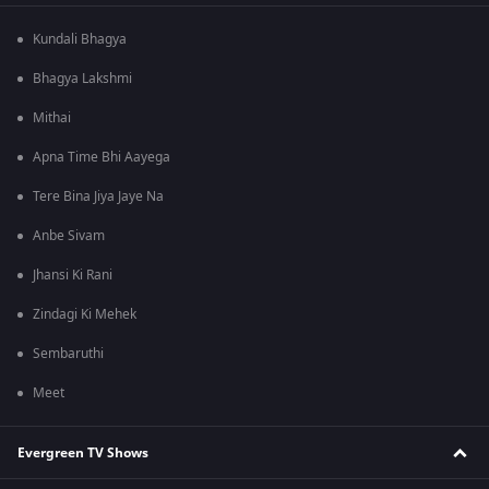
Kundali Bhagya
Bhagya Lakshmi
Mithai
Apna Time Bhi Aayega
Tere Bina Jiya Jaye Na
Anbe Sivam
Jhansi Ki Rani
Zindagi Ki Mehek
Sembaruthi
Meet
Evergreen TV Shows