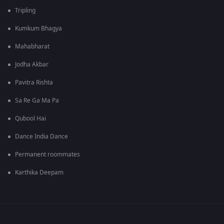
Tripling
Kumkum Bhagya
Mahabharat
Jodha Akbar
Pavitra Rishta
Sa Re Ga Ma Pa
Qubool Hai
Dance India Dance
Permanent roommates
Karthika Deepam