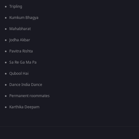
Tripling
Kumkum Bhagya
Mahabharat
Jodha Akbar
Pavitra Rishta
Sa Re Ga Ma Pa
Qubool Hai
Dance India Dance
Permanent roommates
Karthika Deepam