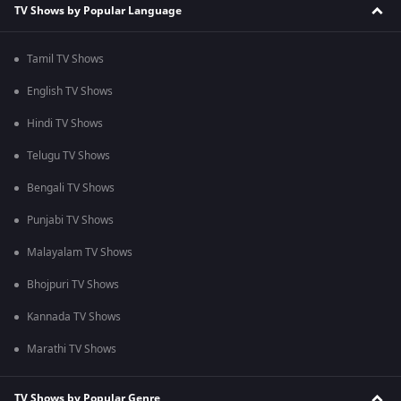
TV Shows by Popular Language
Tamil TV Shows
English TV Shows
Hindi TV Shows
Telugu TV Shows
Bengali TV Shows
Punjabi TV Shows
Malayalam TV Shows
Bhojpuri TV Shows
Kannada TV Shows
Marathi TV Shows
TV Shows by Popular Genre