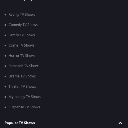
Reality TV Shows
Comedy TV Shows
Family TV Shows
Crime TV Shows
Horror TV Shows
Romantic TV Shows
Drama TV Shows
Thriller TV Shows
Mythology TV Shows
Suspense TV Shows
Popular TV Shows