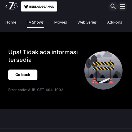
BERLANGGANAN
Home
TV Shows
Movies
Web Series
Add-ons
Ups! Tidak ada informasi
tersedia
Go back
Error code:
AUB-GET-404-1002