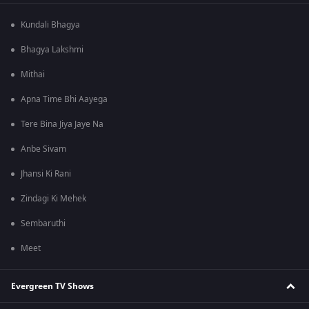
Kundali Bhagya
Bhagya Lakshmi
Mithai
Apna Time Bhi Aayega
Tere Bina Jiya Jaye Na
Anbe Sivam
Jhansi Ki Rani
Zindagi Ki Mehek
Sembaruthi
Meet
Evergreen TV Shows