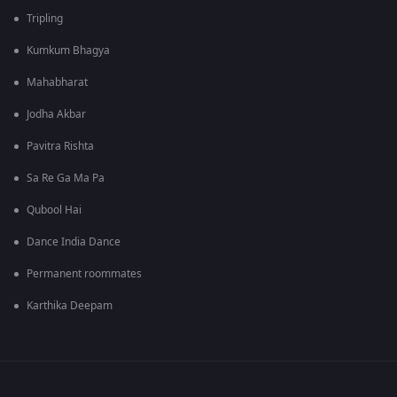
Tripling
Kumkum Bhagya
Mahabharat
Jodha Akbar
Pavitra Rishta
Sa Re Ga Ma Pa
Qubool Hai
Dance India Dance
Permanent roommates
Karthika Deepam