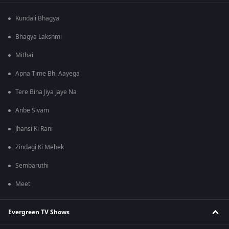
Kundali Bhagya
Bhagya Lakshmi
Mithai
Apna Time Bhi Aayega
Tere Bina Jiya Jaye Na
Anbe Sivam
Jhansi Ki Rani
Zindagi Ki Mehek
Sembaruthi
Meet
Evergreen TV Shows