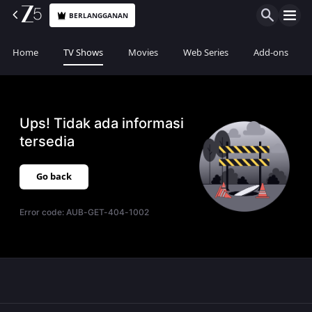
BERLANGGANAN
Home
TV Shows
Movies
Web Series
Add-ons
Ups! Tidak ada informasi
tersedia
Go back
Error code:
AUB-GET-404-1002