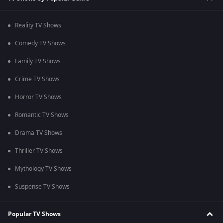
Reality TV Shows
Comedy TV Shows
Family TV Shows
Crime TV Shows
Horror TV Shows
Romantic TV Shows
Drama TV Shows
Thriller TV Shows
Mythology TV Shows
Suspense TV Shows
Popular TV Shows