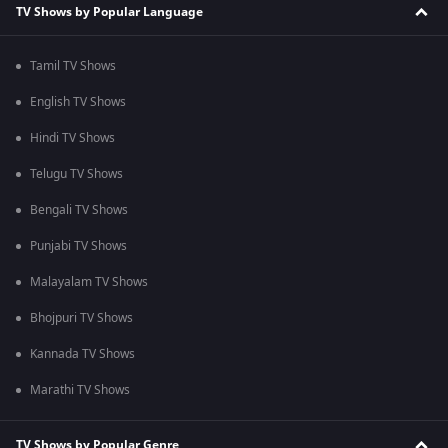
TV Shows by Popular Language
Tamil TV Shows
English TV Shows
Hindi TV Shows
Telugu TV Shows
Bengali TV Shows
Punjabi TV Shows
Malayalam TV Shows
Bhojpuri TV Shows
Kannada TV Shows
Marathi TV Shows
TV Shows by Popular Genre