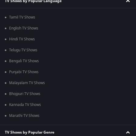
TV Shows by Popular Language
Tamil TV Shows
English TV Shows
Hindi TV Shows
Telugu TV Shows
Bengali TV Shows
Punjabi TV Shows
Malayalam TV Shows
Bhojpuri TV Shows
Kannada TV Shows
Marathi TV Shows
TV Shows by Popular Genre