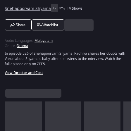
Snehapoorvam Shyama
G
2m
TV Shows
Share
Watchlist
Audio Languages
:
Malayalam
Genre
:
Drama
In episode 526 of Snehapoorvam Shyama, Radhika shares her doubts with
Varun about Shyama's baby after she listens to the interview. Watch the
full episode only on ZEE5.
View Director and Cast