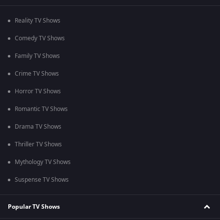
Reality TV Shows
Comedy TV Shows
Family TV Shows
Crime TV Shows
Horror TV Shows
Romantic TV Shows
Drama TV Shows
Thriller TV Shows
Mythology TV Shows
Suspense TV Shows
Popular TV Shows