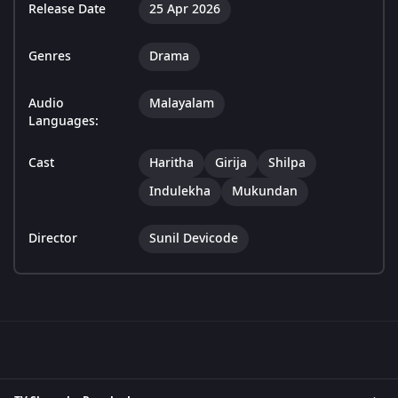
Release Date
25 Apr 2026
Genres
Drama
Audio
Malayalam
Languages:
Cast
Haritha
Girija
Shilpa
Indulekha
Mukundan
Director
Sunil Devicode