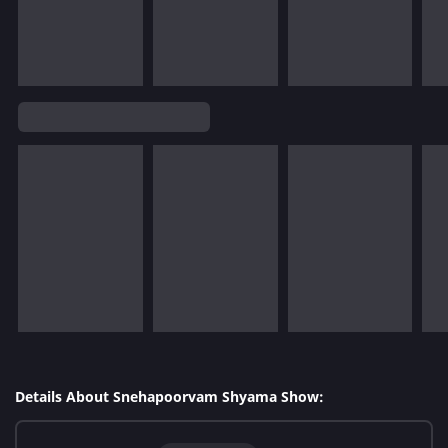
Details About Snehapoorvam Shyama Show: