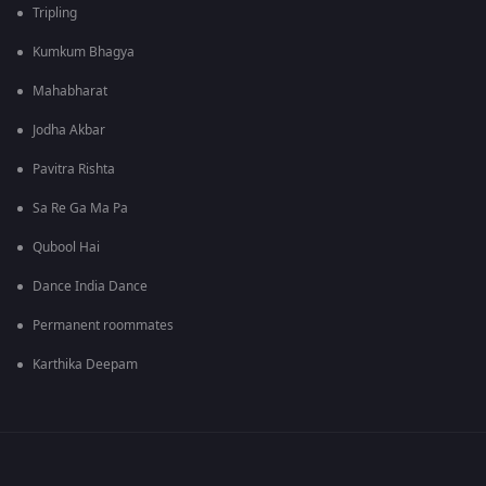
Tripling
Kumkum Bhagya
Mahabharat
Jodha Akbar
Pavitra Rishta
Sa Re Ga Ma Pa
Qubool Hai
Dance India Dance
Permanent roommates
Karthika Deepam