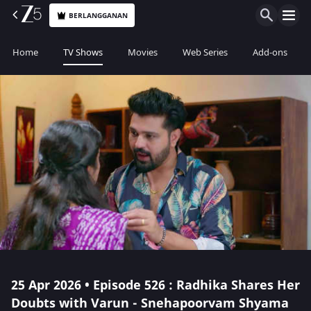
BERLANGGANAN
Home
TV Shows
Movies
Web Series
Add-ons
25 Apr 2026 • Episode 526 : Radhika Shares Her
Doubts with Varun - Snehapoorvam Shyama