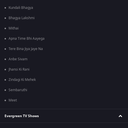
Kundali Bhagya
Bhagya Lakshmi
Mithai
Apna Time Bhi Aayega
Tere Bina Jiya Jaye Na
Anbe Sivam
Jhansi Ki Rani
Zindagi Ki Mehek
Sembaruthi
Meet
Evergreen TV Shows