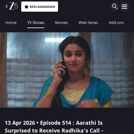
BERLANGGANAN
Home
TV Shows
Movies
Web Series
Add-ons
13 Apr 2026 • Episode 514 : Aarathi Is
Surprised to Receive Radhika's Call -