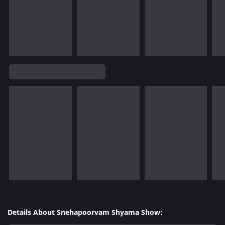
Details About Snehapoorvam Shyama Show: