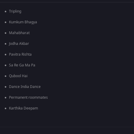
Tripling
Kumkum Bhagya
Mahabharat
Jodha Akbar
Pavitra Rishta
Sa Re Ga Ma Pa
Qubool Hai
Dance India Dance
Permanent roommates
Karthika Deepam