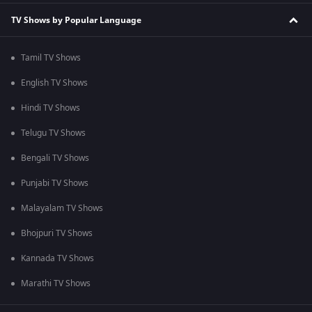
TV Shows by Popular Language
Tamil TV Shows
English TV Shows
Hindi TV Shows
Telugu TV Shows
Bengali TV Shows
Punjabi TV Shows
Malayalam TV Shows
Bhojpuri TV Shows
Kannada TV Shows
Marathi TV Shows