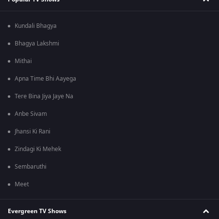
Kundali Bhagya
Bhagya Lakshmi
Mithai
Apna Time Bhi Aayega
Tere Bina Jiya Jaye Na
Anbe Sivam
Jhansi Ki Rani
Zindagi Ki Mehek
Sembaruthi
Meet
Evergreen TV Shows