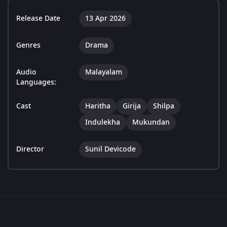
Release Date
13 Apr 2026
Genres
Drama
Audio
Malayalam
Languages:
Cast
Haritha
Girija
Shilpa
Indulekha
Mukundan
Director
Sunil Devicode