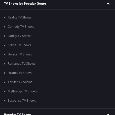
TV Shows by Popular Genre
Reality TV Shows
Comedy TV Shows
Family TV Shows
Crime TV Shows
Horror TV Shows
Romantic TV Shows
Drama TV Shows
Thriller TV Shows
Mythology TV Shows
Suspense TV Shows
Popular TV Shows