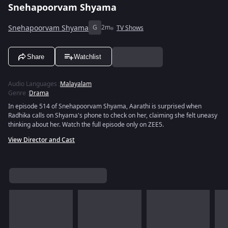
Snehapoorvam Shyama
Snehapoorvam Shyama
G
2m
TV Shows
Share
Watchlist
Audio Languages
:
Malayalam
Genre
:
Drama
In episode 514 of Snehapoorvam Shyama, Aarathi is surprised when
Radhika calls on Shyama's phone to check on her, claiming she felt uneasy
thinking about her. Watch the full episode only on ZEE5.
View Director and Cast