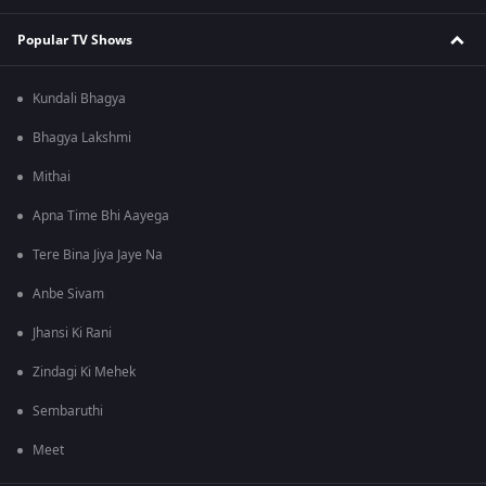
Popular TV Shows
Kundali Bhagya
Bhagya Lakshmi
Mithai
Apna Time Bhi Aayega
Tere Bina Jiya Jaye Na
Anbe Sivam
Jhansi Ki Rani
Zindagi Ki Mehek
Sembaruthi
Meet