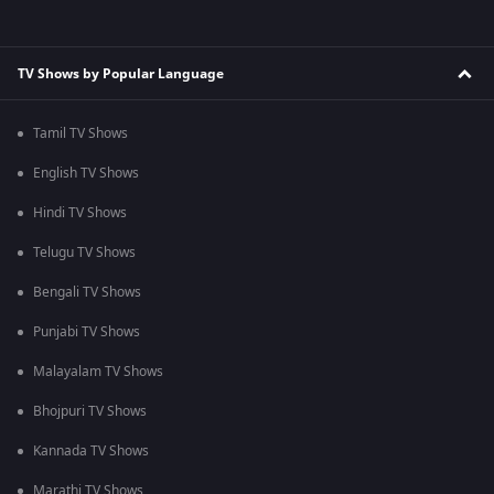
TV Shows by Popular Language
Tamil TV Shows
English TV Shows
Hindi TV Shows
Telugu TV Shows
Bengali TV Shows
Punjabi TV Shows
Malayalam TV Shows
Bhojpuri TV Shows
Kannada TV Shows
Marathi TV Shows