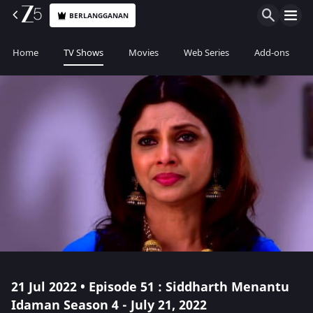
BERLANGGANAN
Home
TV Shows
Movies
Web Series
Add-ons
21 Jul 2022 • Episode 51 : Siddharth Menantu
Idaman Season 4 - July 21, 2022