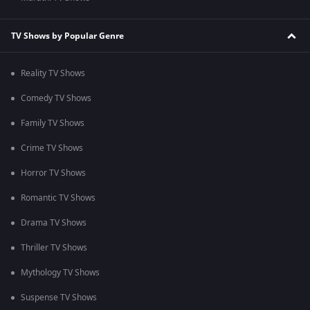
TV Shows by Popular Genre
Reality TV Shows
Comedy TV Shows
Family TV Shows
Crime TV Shows
Horror TV Shows
Romantic TV Shows
Drama TV Shows
Thriller TV Shows
Mythology TV Shows
Suspense TV Shows