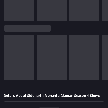
Details About Siddharth Menantu Idaman Season 4 Show: