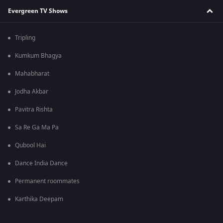
Evergreen TV Shows
Tripling
Kumkum Bhagya
Mahabharat
Jodha Akbar
Pavitra Rishta
Sa Re Ga Ma Pa
Qubool Hai
Dance India Dance
Permanent roommates
Karthika Deepam