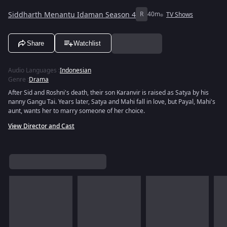
Siddharth Menantu Idaman Season 4
R
40m
TV Shows
Share
Watchlist
Audio Languages
:
Indonesian
Genre
:
Drama
After Sid and Roshni's death, their son Karanvir is raised as Satya by his
nanny Gangu Tai. Years later, Satya and Mahi fall in love, but Payal, Mahi's
aunt, wants her to marry someone of her choice.
View Director and Cast