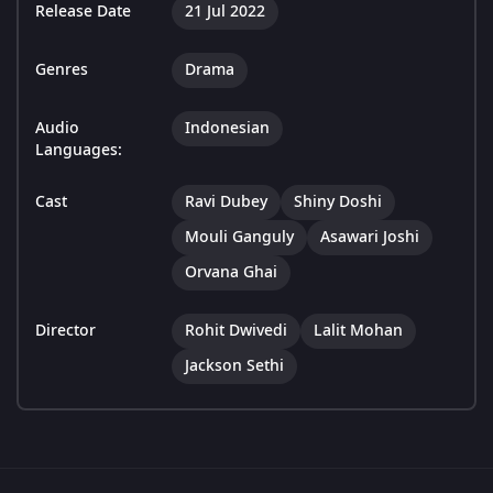
Release Date
21 Jul 2022
Genres
Drama
Audio
Indonesian
Languages:
Cast
Ravi Dubey
Shiny Doshi
Mouli Ganguly
Asawari Joshi
Orvana Ghai
Director
Rohit Dwivedi
Lalit Mohan
Jackson Sethi