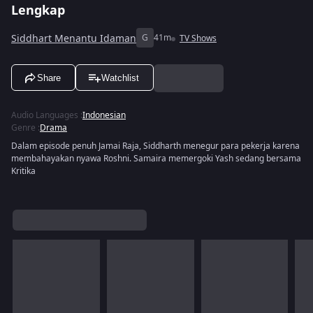
Lengkap
Siddhart Menantu Idaman
G
41m
TV Shows
Share
Watchlist
Audio Languages
:
Indonesian
Genre
:
Drama
Dalam episode penuh Jamai Raja, Siddharth menegur para pekerja karena
membahayakan nyawa Roshni. Samaira memergoki Yash sedang bersama
Kritika