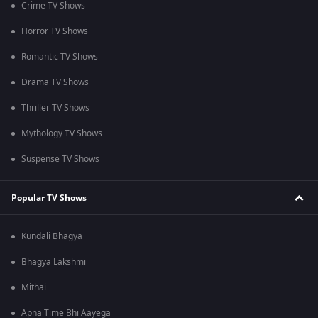
Crime TV Shows
Horror TV Shows
Romantic TV Shows
Drama TV Shows
Thriller TV Shows
Mythology TV Shows
Suspense TV Shows
Popular TV Shows
Kundali Bhagya
Bhagya Lakshmi
Mithai
Apna Time Bhi Aayega