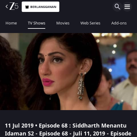
BERLANGGANAN
Home
TV Shows
Movies
Web Series
Add-ons
11 Jul 2019 • Episode 68 : Siddharth Menantu
Idaman S2 - Episode 68 - Juli 11, 2019 - Episode