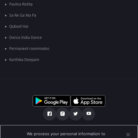
Pavitra Rishta
Sa Re Ga Ma Pa
Qubool Hai
Dance India Dance
Permanent roommates
Karthika Deepam
Tentang kami
FAQ
Kebijakan privasi
We process your personal information to