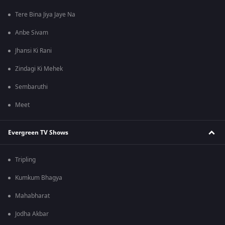
Tere Bina Jiya Jaye Na
Anbe Sivam
Jhansi Ki Rani
Zindagi Ki Mehek
Sembaruthi
Meet
Evergreen TV Shows
Tripling
Kumkum Bhagya
Mahabharat
Jodha Akbar