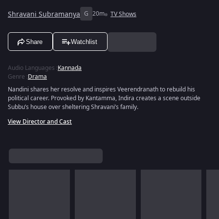
Shravani Subramanya
G
20m
TV Shows
Share
Watchlist
Audio Languages
:
Kannada
Genre
:
Drama
Nandini shares her resolve and inspires Veerendranath to rebuild his
political career. Provoked by Kantamma, Indira creates a scene outside
Subbu’s house over sheltering Shravani’s family.
View Director and Cast