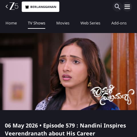
BERLANGGANAN
Home
TV Shows
Movies
Web Series
Add-ons
06 May 2026 • Episode 579 : Nandini Inspires
Veerendranath about His Career