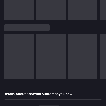
Details About Shravani Subramanya Show: