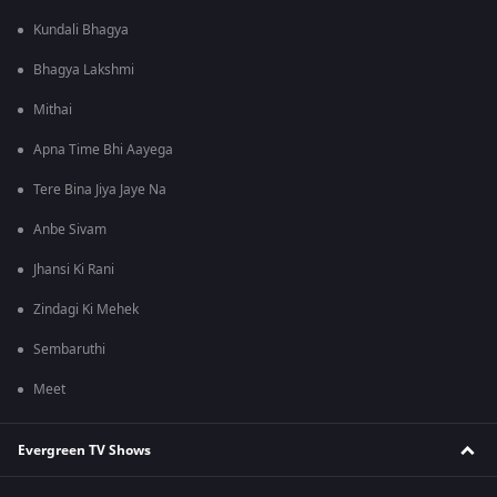
Kundali Bhagya
Bhagya Lakshmi
Mithai
Apna Time Bhi Aayega
Tere Bina Jiya Jaye Na
Anbe Sivam
Jhansi Ki Rani
Zindagi Ki Mehek
Sembaruthi
Meet
Evergreen TV Shows