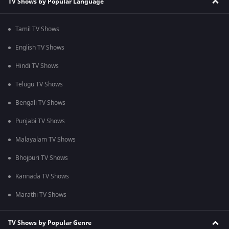
TV Shows by Popular Language
Tamil TV Shows
English TV Shows
Hindi TV Shows
Telugu TV Shows
Bengali TV Shows
Punjabi TV Shows
Malayalam TV Shows
Bhojpuri TV Shows
Kannada TV Shows
Marathi TV Shows
TV Shows by Popular Genre