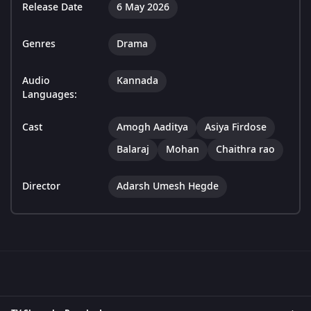
Release Date
6 May 2026
Genres
Drama
Audio
Kannada
Languages:
Cast
Amogh Aaditya
Asiya Firdose
Balaraj
Mohan
Chaithra rao
Director
Adarsh Umesh Hegde