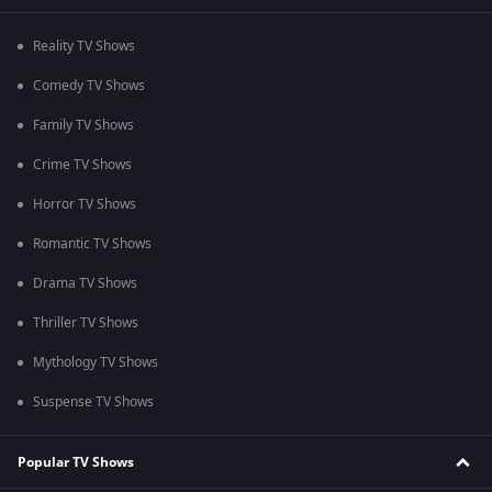
Reality TV Shows
Comedy TV Shows
Family TV Shows
Crime TV Shows
Horror TV Shows
Romantic TV Shows
Drama TV Shows
Thriller TV Shows
Mythology TV Shows
Suspense TV Shows
Popular TV Shows