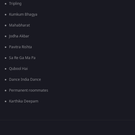
Tripling
Kumkum Bhagya
Mahabharat
Jodha Akbar
Pavitra Rishta
Sa Re Ga Ma Pa
Qubool Hai
Dance India Dance
Permanent roommates
Karthika Deepam