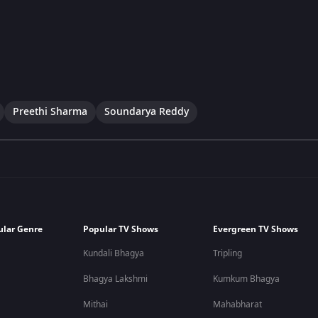
Preethi Sharma
Soundarya Reddy
ular Genre
Popular TV Shows
Evergreen TV Shows
Kundali Bhagya
Tripling
Bhagya Lakshmi
Kumkum Bhagya
Mithai
Mahabharat