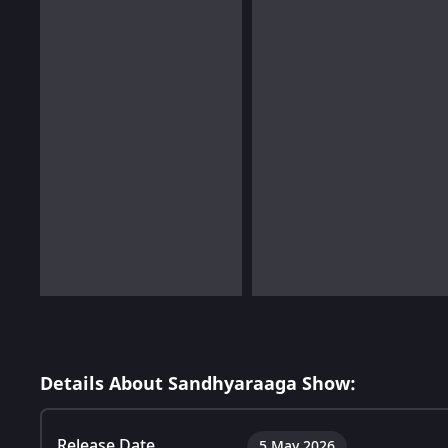
Details About Sandhyaraaga Show:
Release Date
5 May 2026