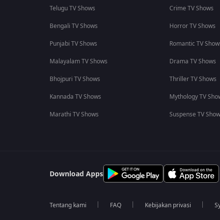
Telugu TV Shows
Crime TV Shows
Bengali TV Shows
Horror TV Shows
Punjabi TV Shows
Romantic TV Show
Malayalam TV Shows
Drama TV Shows
Bhojpuri TV Shows
Thriller TV Shows
Kannada TV Shows
Mythology TV Sho
Marathi TV Shows
Suspense TV Sho
Download Apps
Tentang kami
FAQ
Kebijakan privasi
S