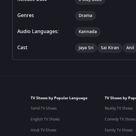
Genres
Drama
Audio Languages:
Kannada
Cast
Jaya Sri
Sai Kiran
Anil
TV Shows by Popular Language
TV Shows by Pop
Tamil TV Shows
Reality TV Shows
English TV Shows
Comedy TV Shows
Hindi TV Shows
Family TV Shows