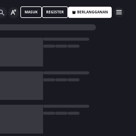
MASUK
REGISTER
BERLANGGANAN