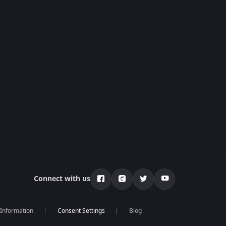
Connect with us
 Information
Blog