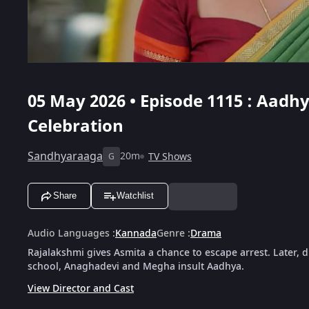
05 May 2026 • Episode 1115 : Aadh
Celebration
Sandhyaraaga
20m
TV Shows
G
Share
Watchlist
Audio Languages
:
Kannada
Genre
:
Drama
Rajalakshmi gives Asmita a chance to escape arrest. Later, 
school, Anaghadevi and Megha insult Aadhya.
View Director and Cast