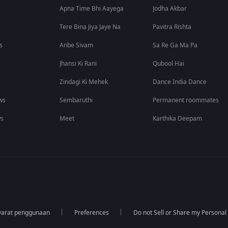
Apna Time Bhi Aayega
Jodha Akbar
Tere Bina Jiya Jaye Na
Pavitra Rishta
s
Anbe Sivam
Sa Re Ga Ma Pa
Jhansi Ki Rani
Qubool Hai
Zindagi Ki Mehek
Dance India Dance
ws
Sembaruthi
Permanent roommates
ws
Meet
Karthika Deepam
yarat penggunaan
Preferences
Do not Sell or Share my Personal