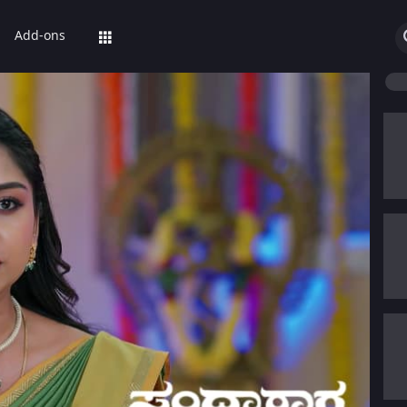
Add-ons