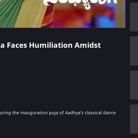
ya Faces Humiliation Amidst
during the inauguration puja of Aadhya’s classical dance