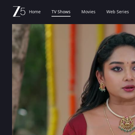
Home
TV Shows
Movies
Web Series