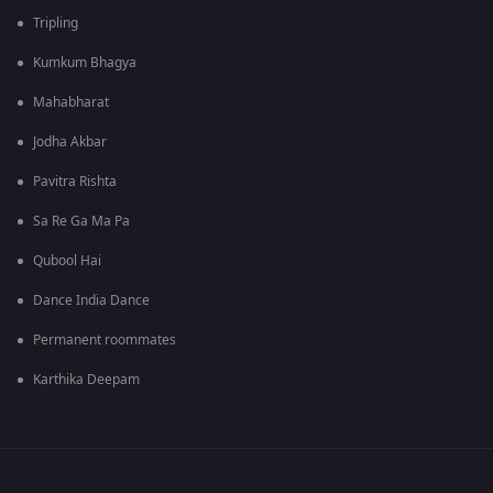
Tripling
Kumkum Bhagya
Mahabharat
Jodha Akbar
Pavitra Rishta
Sa Re Ga Ma Pa
Qubool Hai
Dance India Dance
Permanent roommates
Karthika Deepam