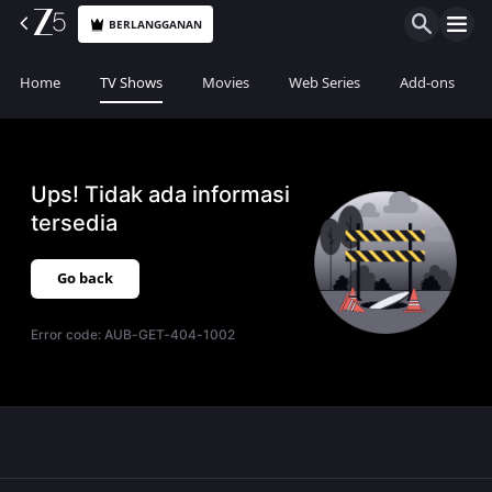
BERLANGGANAN
Home
TV Shows
Movies
Web Series
Add-ons
Ups! Tidak ada informasi
tersedia
Go back
Error code:
AUB-GET-404-1002