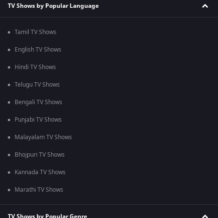
TV Shows by Popular Language
Tamil TV Shows
English TV Shows
Hindi TV Shows
Telugu TV Shows
Bengali TV Shows
Punjabi TV Shows
Malayalam TV Shows
Bhojpuri TV Shows
Kannada TV Shows
Marathi TV Shows
TV Shows by Popular Genre