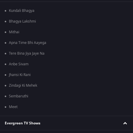
Kundali Bhagya
Bhagya Lakshmi
Mithai
Apna Time Bhi Aayega
Tere Bina Jiya Jaye Na
Anbe Sivam
Jhansi Ki Rani
Zindagi Ki Mehek
Sembaruthi
Meet
Evergreen TV Shows