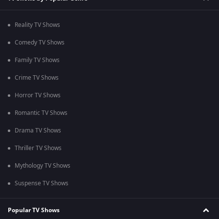
Reality TV Shows
Comedy TV Shows
Family TV Shows
Crime TV Shows
Horror TV Shows
Romantic TV Shows
Drama TV Shows
Thriller TV Shows
Mythology TV Shows
Suspense TV Shows
Popular TV Shows