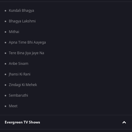
Kundali Bhagya
Bhagya Lakshmi
Mithai
Apna Time Bhi Aayega
Tere Bina Jiya Jaye Na
Anbe Sivam
Jhansi Ki Rani
Zindagi Ki Mehek
Sembaruthi
Meet
Evergreen TV Shows