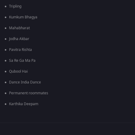
Tripling
Kumkum Bhagya
Mahabharat
Jodha Akbar
Pavitra Rishta
Sa Re Ga Ma Pa
Qubool Hai
Dance India Dance
Permanent roommates
Karthika Deepam