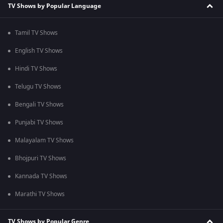
TV Shows by Popular Language
Tamil TV Shows
English TV Shows
Hindi TV Shows
Telugu TV Shows
Bengali TV Shows
Punjabi TV Shows
Malayalam TV Shows
Bhojpuri TV Shows
Kannada TV Shows
Marathi TV Shows
TV Shows by Popular Genre