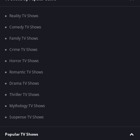
Reality TV Shows
Comedy TV Shows
Family TV Shows
Crime TV Shows
Horror TV Shows
Romantic TV Shows
Drama TV Shows
Thriller TV Shows
Mythology TV Shows
Suspense TV Shows
Popular TV Shows