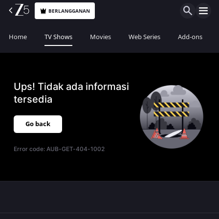
BERLANGGANAN
Home
TV Shows
Movies
Web Series
Add-ons
Ups! Tidak ada informasi
tersedia
Go back
Error code:
AUB-GET-404-1002