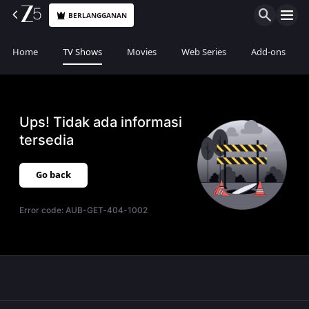
BERLANGGANAN
Home
TV Shows
Movies
Web Series
Add-ons
Ups! Tidak ada informasi
tersedia
Go back
Error code:
AUB-GET-404-1002