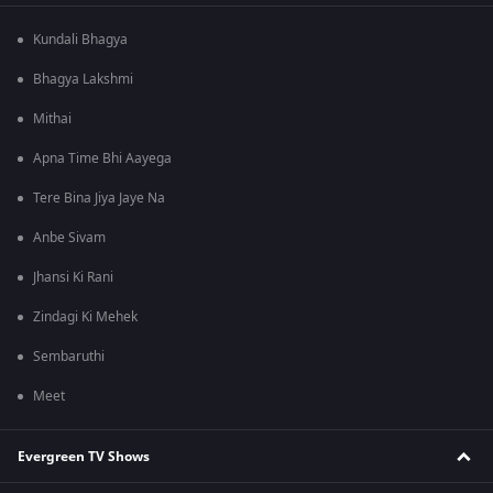
Kundali Bhagya
Bhagya Lakshmi
Mithai
Apna Time Bhi Aayega
Tere Bina Jiya Jaye Na
Anbe Sivam
Jhansi Ki Rani
Zindagi Ki Mehek
Sembaruthi
Meet
Evergreen TV Shows