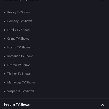
Reality TV Shows
Comedy TV Shows
Family TV Shows
Crime TV Shows
Horror TV Shows
Romantic TV Shows
Drama TV Shows
Thriller TV Shows
Mythology TV Shows
Suspense TV Shows
Popular TV Shows