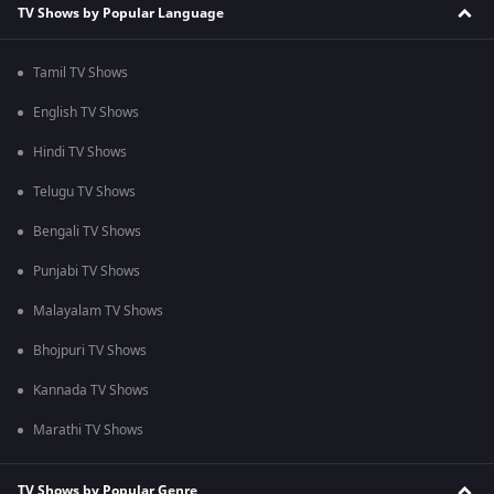
TV Shows by Popular Language
Tamil TV Shows
English TV Shows
Hindi TV Shows
Telugu TV Shows
Bengali TV Shows
Punjabi TV Shows
Malayalam TV Shows
Bhojpuri TV Shows
Kannada TV Shows
Marathi TV Shows
TV Shows by Popular Genre