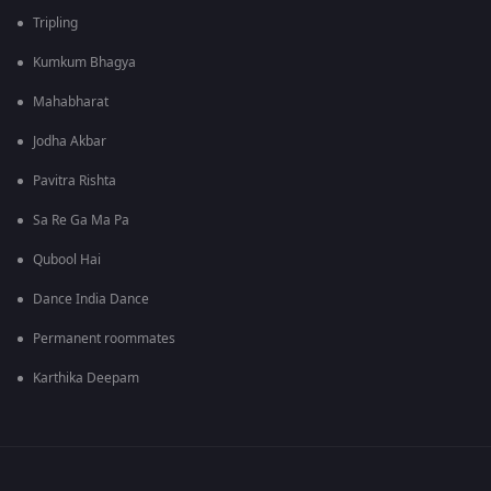
Tripling
Kumkum Bhagya
Mahabharat
Jodha Akbar
Pavitra Rishta
Sa Re Ga Ma Pa
Qubool Hai
Dance India Dance
Permanent roommates
Karthika Deepam