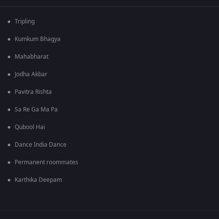
Tripling
Kumkum Bhagya
Mahabharat
Jodha Akbar
Pavitra Rishta
Sa Re Ga Ma Pa
Qubool Hai
Dance India Dance
Permanent roommates
Karthika Deepam