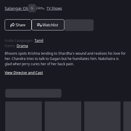
Salangai Oli
G
24m
TV Shows
Share
Watchlist
Audio Languages
:
Tamil
Genre
:
Drama
Bhoomi spots Krishna tending to Shardha's wound and realises his love for
her. Chandra tries to talk to Gagan but he humiliates him. Nakshatra is
glad when Jerry cures her of her back pain.
View Director and Cast