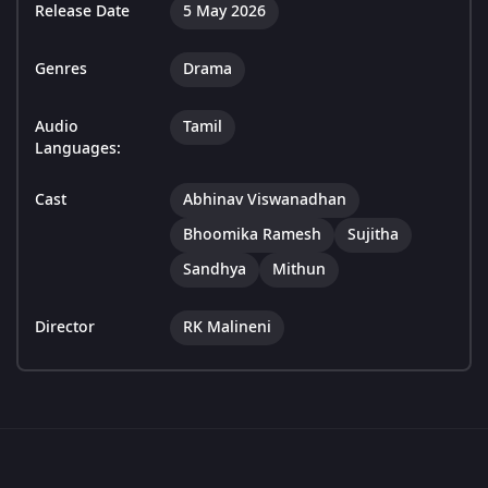
Release Date
5 May 2026
Genres
Drama
Audio
Tamil
Languages:
Cast
Abhinav Viswanadhan
Bhoomika Ramesh
Sujitha
Sandhya
Mithun
Director
RK Malineni