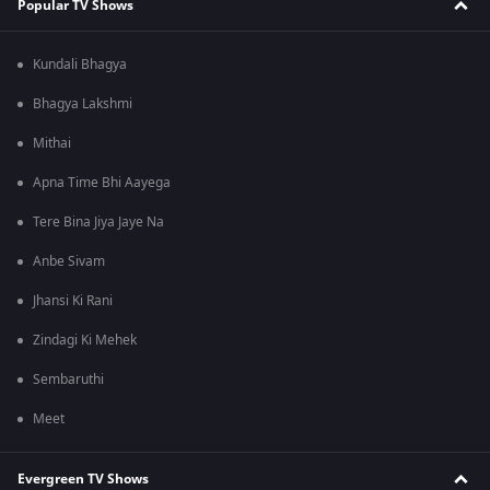
Popular TV Shows
Kundali Bhagya
Bhagya Lakshmi
Mithai
Apna Time Bhi Aayega
Tere Bina Jiya Jaye Na
Anbe Sivam
Jhansi Ki Rani
Zindagi Ki Mehek
Sembaruthi
Meet
Evergreen TV Shows