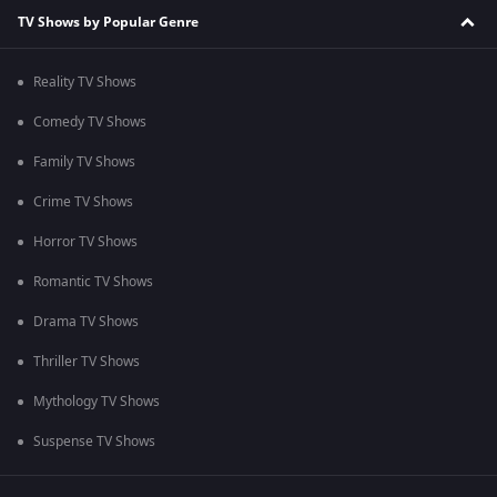
TV Shows by Popular Genre
Reality TV Shows
Comedy TV Shows
Family TV Shows
Crime TV Shows
Horror TV Shows
Romantic TV Shows
Drama TV Shows
Thriller TV Shows
Mythology TV Shows
Suspense TV Shows