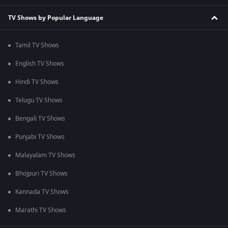
TV Shows by Popular Language
Tamil TV Shows
English TV Shows
Hindi TV Shows
Telugu TV Shows
Bengali TV Shows
Punjabi TV Shows
Malayalam TV Shows
Bhojpuri TV Shows
Kannada TV Shows
Marathi TV Shows