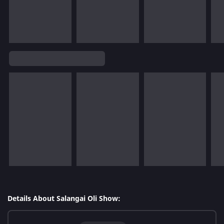
Details About Salangai Oli Show: