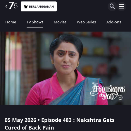
BERLANGGANAN
Home
TV Shows
Movies
Web Series
Add-ons
05 May 2026 • Episode 483 : Nakshtra Gets
Cured of Back Pain