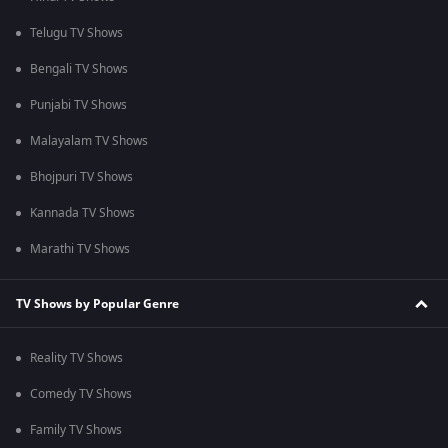
Telugu TV Shows
Bengali TV Shows
Punjabi TV Shows
Malayalam TV Shows
Bhojpuri TV Shows
Kannada TV Shows
Marathi TV Shows
TV Shows by Popular Genre
Reality TV Shows
Comedy TV Shows
Family TV Shows