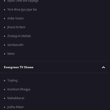
Apna Time Bhi Aayega
Tere Bina Jiya Jaye Na
Anbe Sivam
Jhansi Ki Rani
Zindagi Ki Mehek
Sembaruthi
Meet
Evergreen TV Shows
Tripling
Kumkum Bhagya
Mahabharat
Jodha Akbar