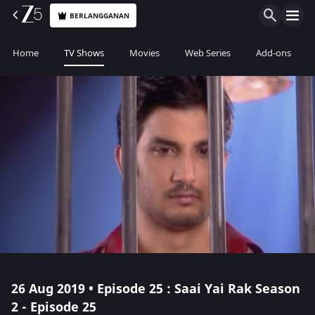
BERLANGGANAN
Home
TV Shows
Movies
Web Series
Add-ons
26 Aug 2019 • Episode 25 : Saai Yai Rak Season
2 - Episode 25