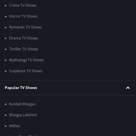
Crime TV Shows
Horror TV Shows
Romantic TV Shows
Drama TV Shows
Thriller TV Shows
Mythology TV Shows
Suspense TV Shows
Popular TV Shows
Kundali Bhagya
Bhagya Lakshmi
Mithai