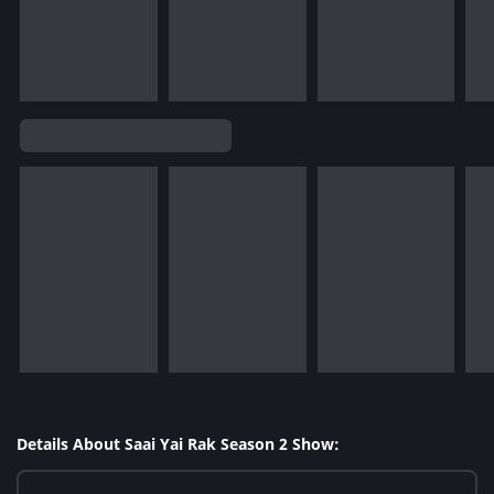
Details About Saai Yai Rak Season 2 Show: