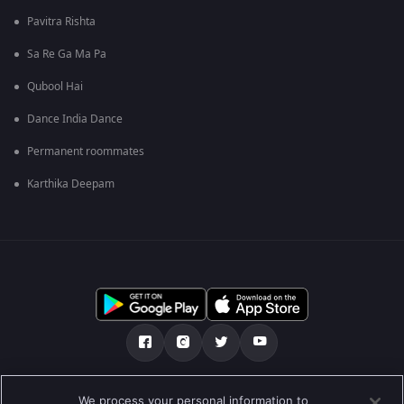
Pavitra Rishta
Sa Re Ga Ma Pa
Qubool Hai
Dance India Dance
Permanent roommates
Karthika Deepam
Tentang kami
FAQ
Kebijakan privasi
We process your personal information to