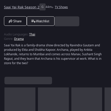
Saai Yai Rak Season 2
G
44m
TV Shows
Share
Watchlist
Audio Languages
:
Thai
Genre
:
Drama
Saai Yai Rak is a family-drama show directed by Ravindra Gautam and
produced by Ekta and Shobha Kapoor. Archana, played by Ankita
Lokhande, returns to Mumbai and comes across Manav, Sushant Singh
Rajput, and they learn that Archana is his supervisor at work. What is in
store for the two?