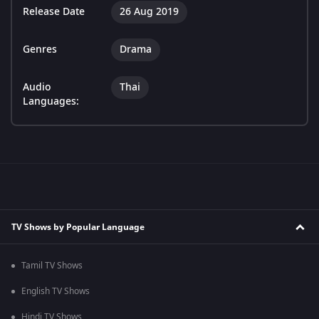
Release Date
26 Aug 2019
Genres
Drama
Audio
Thai
Languages:
TV Shows by Popular Language
Tamil TV Shows
English TV Shows
Hindi TV Shows