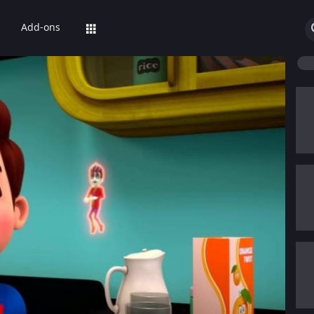
Add-ons