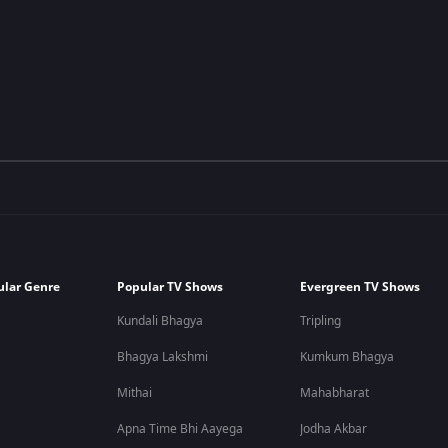
ular Genre
Popular TV Shows
Evergreen TV Shows
Kundali Bhagya
Tripling
Bhagya Lakshmi
Kumkum Bhagya
Mithai
Mahabharat
Apna Time Bhi Aayega
Jodha Akbar