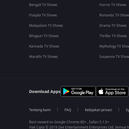
Bengali TV Shows
Horror TV Shows
Punjabi TV Shows
Romantic TV Show
Malayalam TV Shows
Drama TV Shows
Bhojpuri TV Shows
Thriller TV Shows
Kannada TV Shows
Mythology TV Sho
Marathi TV Shows
Suspense TV Sho
Download Apps
Tentang kami
FAQ
Kebijakan privasi
S
Best viewed on Google Chrome 80+ , Safari 5.1.5+
Hak Cipta © 2019 Zee Entertainment Enterprises Ltd. Semua ha