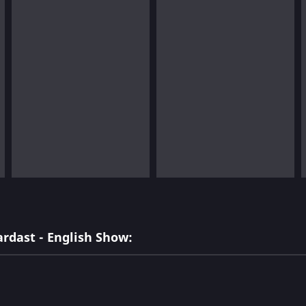
rdast - English Show: