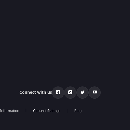
Connect with us
 Information
Blog