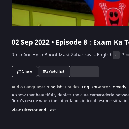
02 Sep 2022 • Episode 8 : Exam Ka T
Roro Aur Hero Bhoot Mast Zabardast - English
13m
G
Share
Watchlist
Audio Languages
:
English
Subtitles
:
English
Genre
:
Comedy
A show that beautifully depicts the cute camaraderie betwe
Roro’s rescue when the latter lands in troublesome situatio
View Director and Cast