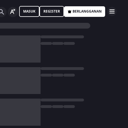
MASUK
REGISTER
BERLANGGANAN