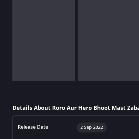
Details About Roro Aur Hero Bhoot Mast Zaba
Release Date
2 Sep 2022