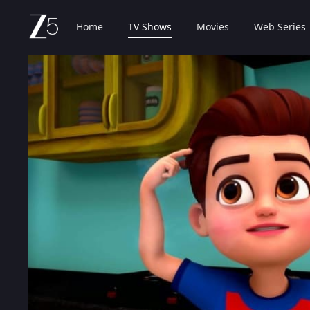
Home
TV Shows
Movies
Web Series