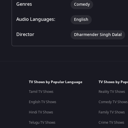
Genres
Comedy
Audio Languages:
English
Director
Dharmender Singh Dalal
TV Shows by Popular Language
TV Shows by Pop
Tamil TV Shows
Reality TV Shows
English TV Shows
Comedy TV Shows
Hindi TV Shows
Family TV Shows
Telugu TV Shows
Crime TV Shows