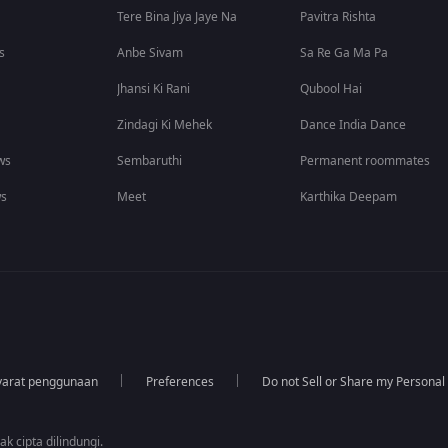
Tere Bina Jiya Jaye Na
Pavitra Rishta
s
Anbe Sivam
Sa Re Ga Ma Pa
Jhansi Ki Rani
Qubool Hai
Zindagi Ki Mehek
Dance India Dance
ws
Sembaruthi
Permanent roommates
ws
Meet
Karthika Deepam
yarat penggunaan
Preferences
Do not Sell or Share my Personal
k cipta dilindungi.