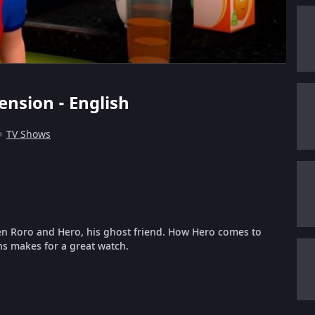
ension - English
TV Shows
en Roro and Hero, his ghost friend. How Hero comes to
ns makes for a great watch.