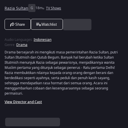
Razia Sultan
G
18m
TV Shows
Share
Watchlist
Audio Languages
:
Indonesian
Genre
:
Drama
Drama bersejarah ini mengikuti masa pemerintahan Razia Sultan, putri
Sultan Iltutmish dan Qutub Begum. Banyak hal berubah ketika Sultan
Iltutmish menunjuk Razia sebagai pewarisnya, menjadikannya wanita
Muslim pertama yang ditunjuk sebagai penerus - Ratu pertama Delhi!
Razia membuktikan nilainya kepada orang-orang dengan berani dan
berdedikasi seperti ayahnya, serta peduli dan penuh kasih sayang,
sehingga mendapatkan rasa hormat dari semua orang. Acara ini
menggambarkan cobaan dan kesengsaraannya sebagai seorang
permaisuri.
View Director and Cast