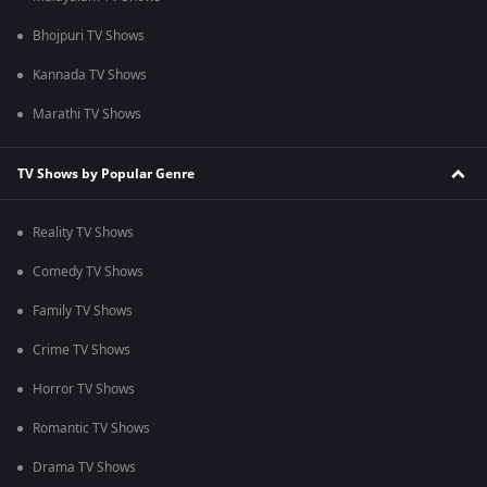
Bhojpuri TV Shows
Kannada TV Shows
Marathi TV Shows
TV Shows by Popular Genre
Reality TV Shows
Comedy TV Shows
Family TV Shows
Crime TV Shows
Horror TV Shows
Romantic TV Shows
Drama TV Shows