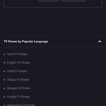
TV Shows by Popular Language
Tamil TV Shows
English TV Shows
Hindi TV Shows
Telugu TV Shows
Bengali TV Shows
Punjabi TV Shows
Malayalam TV Shows