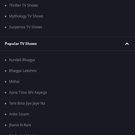
Thriller TV Shows
Mythology TV Shows
Suspense TV Shows
Popular TV Shows
Kundali Bhagya
Bhagya Lakshmi
Mithai
Apna Time Bhi Aayega
Tere Bina Jiya Jaye Na
Anbe Sivam
Jhansi Ki Rani