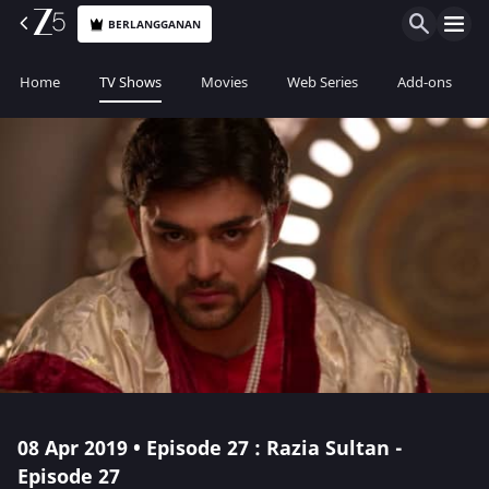
BERLANGGANAN
Home
TV Shows
Movies
Web Series
Add-ons
08 Apr 2019 • Episode 27 : Razia Sultan -
Episode 27