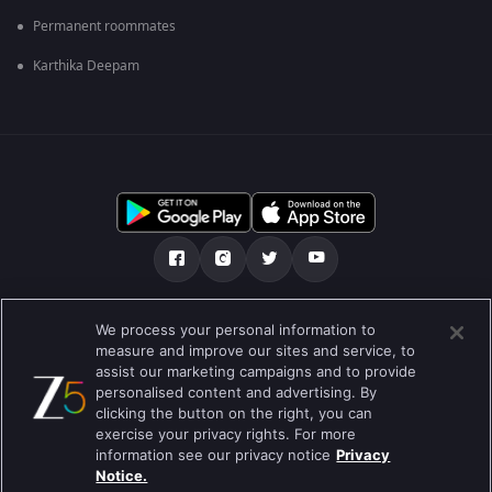
Permanent roommates
Karthika Deepam
Tentang kami
FAQ
Kebijakan privasi
We process your personal information to
measure and improve our sites and service, to
Syarat penggunaan
Preferences
assist our marketing campaigns and to provide
personalised content and advertising. By
Do not Sell or Share my Personal Information
clicking the button on the right, you can
exercise your privacy rights. For more
Blog
information see our privacy notice
Privacy
Notice.
Best viewed on Google Chrome 80+ , Safari 5.1.5+