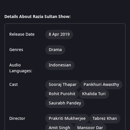
Details About Razia Sultan Show:
Release Date
8 Apr 2019
Genres
Drama
Audio
Indonesian
Languages:
Cast
Sooraj Thapar
Pankhuri Awasthy
Rohit Purohit
Khalida Turi
Saurabh Pandey
Director
Prakriti Mukherjee
Tabrez Khan
Amit Singh
Mansoor Dar