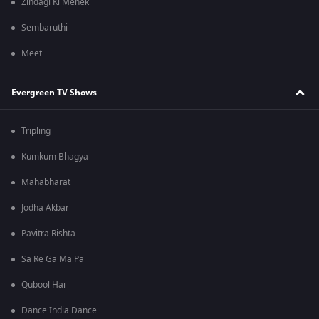
Zindagi Ki Mehek
Sembaruthi
Meet
Evergreen TV Shows
Tripling
Kumkum Bhagya
Mahabharat
Jodha Akbar
Pavitra Rishta
Sa Re Ga Ma Pa
Qubool Hai
Dance India Dance