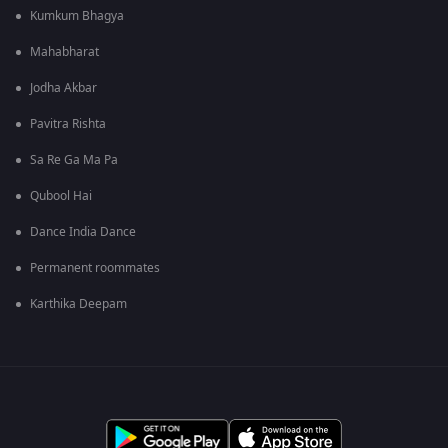
Kumkum Bhagya
Mahabharat
Jodha Akbar
Pavitra Rishta
Sa Re Ga Ma Pa
Qubool Hai
Dance India Dance
Permanent roommates
Karthika Deepam