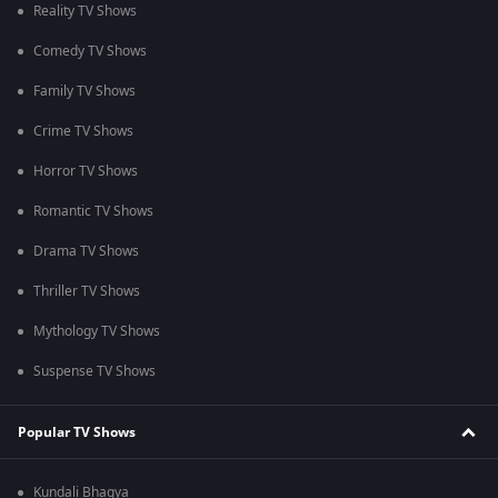
Reality TV Shows
Comedy TV Shows
Family TV Shows
Crime TV Shows
Horror TV Shows
Romantic TV Shows
Drama TV Shows
Thriller TV Shows
Mythology TV Shows
Suspense TV Shows
Popular TV Shows
Kundali Bhagya