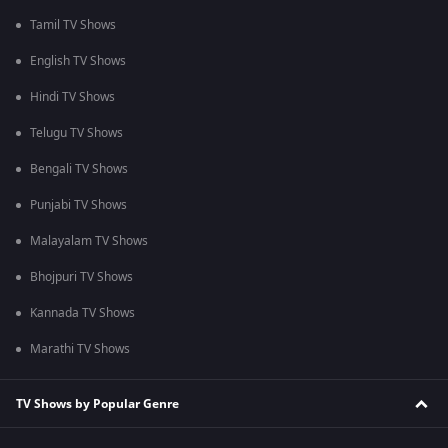
Tamil TV Shows
English TV Shows
Hindi TV Shows
Telugu TV Shows
Bengali TV Shows
Punjabi TV Shows
Malayalam TV Shows
Bhojpuri TV Shows
Kannada TV Shows
Marathi TV Shows
TV Shows by Popular Genre