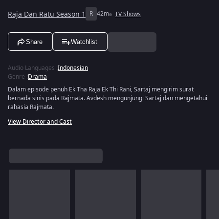
Raja Dan Ratu Season 1
R
42m
TV Shows
Share
Watchlist
Audio Languages
:
Indonesian
Genre
:
Drama
Dalam episode penuh Ek Tha Raja Ek Thi Rani, Sartaj mengirim surat
bernada sinis pada Rajmata. Avdesh mengunjungi Sartaj dan mengetahui
rahasia Rajmata.
View Director and Cast