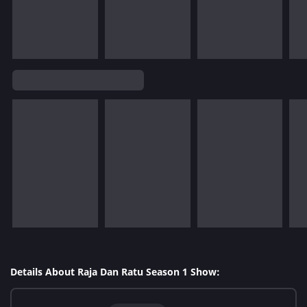
Details About Raja Dan Ratu Season 1 Show: