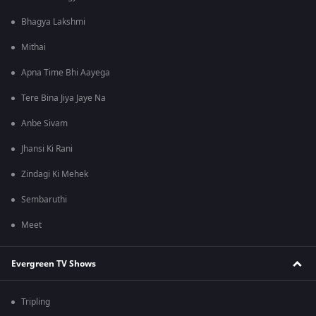
Bhagya Lakshmi
Mithai
Apna Time Bhi Aayega
Tere Bina Jiya Jaye Na
Anbe Sivam
Jhansi Ki Rani
Zindagi Ki Mehek
Sembaruthi
Meet
Evergreen TV Shows
Tripling