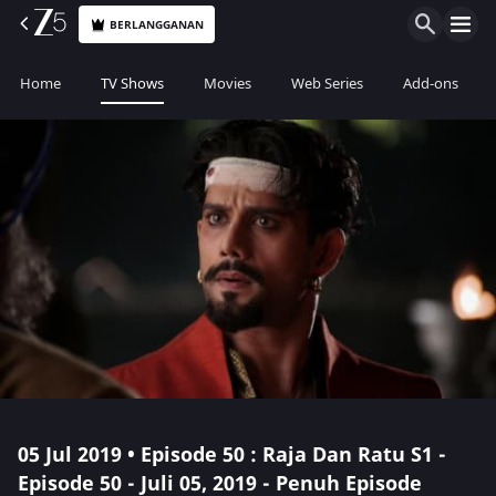
BERLANGGANAN
Home
TV Shows
Movies
Web Series
Add-ons
05 Jul 2019 • Episode 50 : Raja Dan Ratu S1 -
Episode 50 - Juli 05, 2019 - Penuh Episode