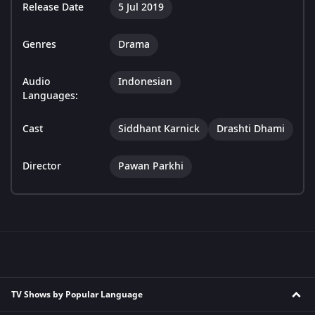
Release Date
5 Jul 2019
Genres
Drama
Audio
Indonesian
Languages:
Cast
Siddhant Karnick
Drashti Dhami
Director
Pawan Parkhi
TV Shows by Popular Language