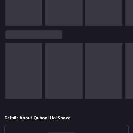
Details About Qubool Hai Show: