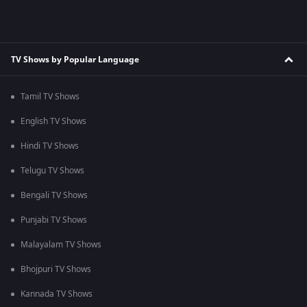
TV Shows by Popular Language
Tamil TV Shows
English TV Shows
Hindi TV Shows
Telugu TV Shows
Bengali TV Shows
Punjabi TV Shows
Malayalam TV Shows
Bhojpuri TV Shows
Kannada TV Shows