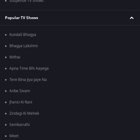
Suspense TV Shows
Popular TV Shows
Kundali Bhagya
Bhagya Lakshmi
Mithai
Apna Time Bhi Aayega
Tere Bina Jiya Jaye Na
Anbe Sivam
Jhansi Ki Rani
Zindagi Ki Mehek
Sembaruthi
Meet