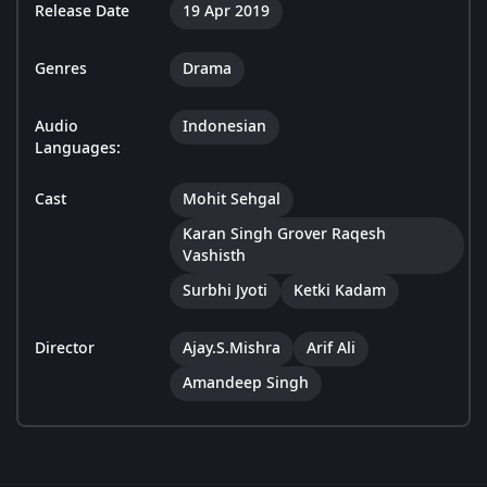
Release Date
19 Apr 2019
Genres
Drama
Audio
Indonesian
Languages:
Cast
Mohit Sehgal
Karan Singh Grover Raqesh
Vashisth
Surbhi Jyoti
Ketki Kadam
Director
Ajay.S.Mishra
Arif Ali
Amandeep Singh