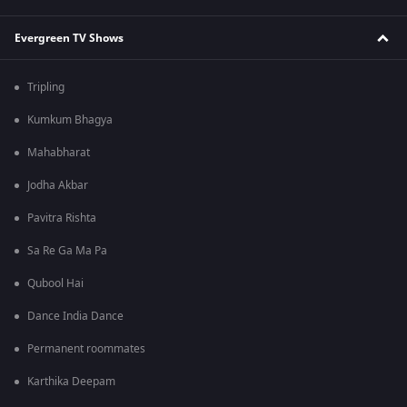
Evergreen TV Shows
Tripling
Kumkum Bhagya
Mahabharat
Jodha Akbar
Pavitra Rishta
Sa Re Ga Ma Pa
Qubool Hai
Dance India Dance
Permanent roommates
Karthika Deepam