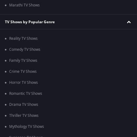
Marathi TV Shows
TV Shows by Popular Genre
Reality TV Shows
Comedy TV Shows
Family TV Shows
Crime TV Shows
Horror TV Shows
Romantic TV Shows
Drama TV Shows
Thriller TV Shows
Mythology TV Shows