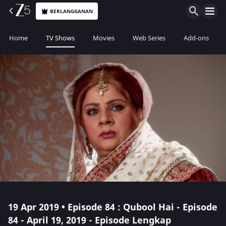
BERLANGGANAN
Home
TV Shows
Movies
Web Series
Add-ons
19 Apr 2019 • Episode 84 : Qubool Hai - Episode
84 - April 19, 2019 - Episode Lengkap