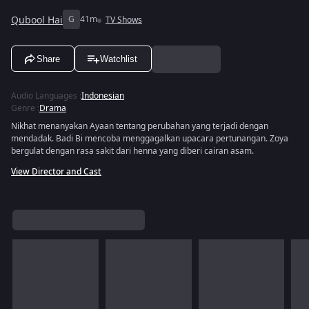
Qubool Hai
G
41m
TV Shows
Share
Watchlist
Audio Languages
:
Indonesian
Genre
:
Drama
Nikhat menanyakan Ayaan tentang perubahan yang terjadi dengan
mendadak. Badi Bi mencoba menggagalkan upacara pertunangan. Zoya
bergulat dengan rasa sakit dari henna yang diberi cairan asam.
View Director and Cast