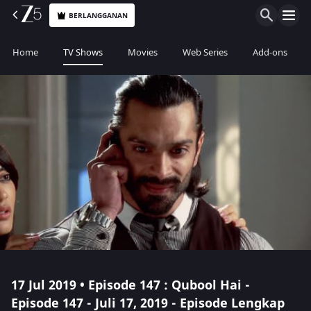
BERLANGGANAN
Home
TV Shows
Movies
Web Series
Add-ons
17 Jul 2019 • Episode 147 : Qubool Hai -
Episode 147 - Juli 17, 2019 - Episode Lengkap