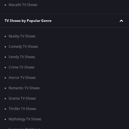
Marathi TV Shows
TV Shows by Popular Genre
Reality TV Shows
Comedy TV Shows
Family TV Shows
Crime TV Shows
Horror TV Shows
Romantic TV Shows
Drama TV Shows
Thriller TV Shows
Mythology TV Shows