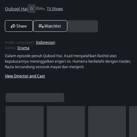
Qubool Hai
G
35m
TV Shows
Share
Watchlist
Audio Languages
:
Indonesian
Genre
:
Drama
Dalam episode penuh Qubool Hai, Asad menyalahkan Rashid atas
keputusannya meninggalkan engeri ini. Humeira berkelahi dengan Haider,
Razia tersandung sesosok mayat dan menjerit.
View Director and Cast