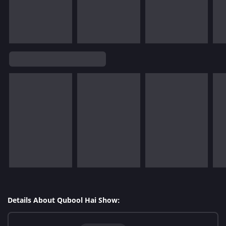
Details About Qubool Hai Show: