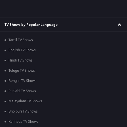
TV Shows by Popular Language
Tamil TV Shows
English TV Shows
Hindi TV Shows
Telugu TV Shows
Bengali TV Shows
Punjabi TV Shows
Malayalam TV Shows
Bhojpuri TV Shows
Kannada TV Shows