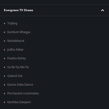
Evergreen TV Shows
Tripling
Kumkum Bhagya
Mahabharat
Jodha Akbar
Pavitra Rishta
Sa Re Ga Ma Pa
Qubool Hai
Dance India Dance
Permanent roommates
Karthika Deepam