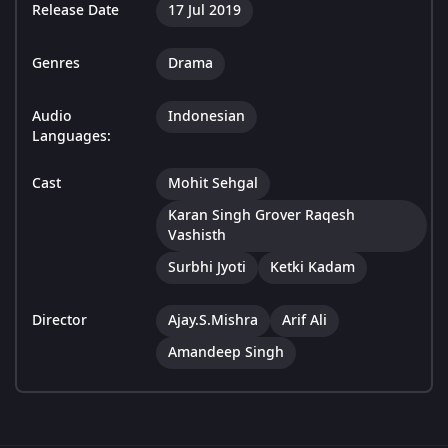
Release Date
17 Jul 2019
Genres
Drama
Audio
Indonesian
Languages:
Cast
Mohit Sehgal
Karan Singh Grover Raqesh
Vashisth
Surbhi Jyoti
Ketki Kadam
Director
Ajay.S.Mishra
Arif Ali
Amandeep Singh