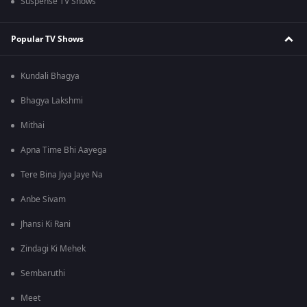
Suspense TV Shows
Popular TV Shows
Kundali Bhagya
Bhagya Lakshmi
Mithai
Apna Time Bhi Aayega
Tere Bina Jiya Jaye Na
Anbe Sivam
Jhansi Ki Rani
Zindagi Ki Mehek
Sembaruthi
Meet