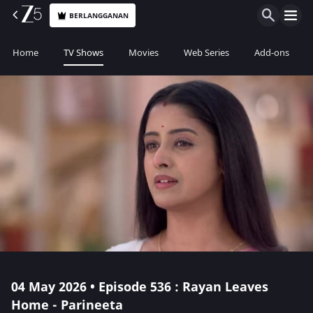
BERLANGGANAN
Home
TV Shows
Movies
Web Series
Add-ons
04 May 2026 • Episode 536 : Rayan Leaves
Home - Parineeta