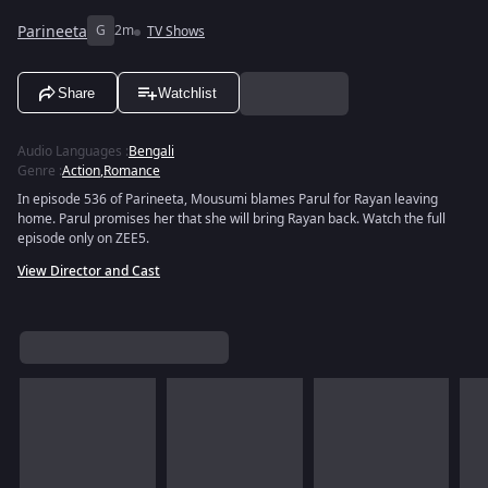
Parineeta
G
2m
TV Shows
Share
Watchlist
Audio Languages
:
Bengali
Genre
:
Action
,
Romance
In episode 536 of Parineeta, Mousumi blames Parul for Rayan leaving
home. Parul promises her that she will bring Rayan back. Watch the full
episode only on ZEE5.
View Director and Cast