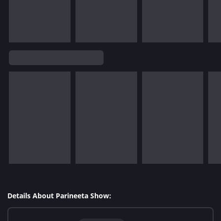
Details About Parineeta Show: