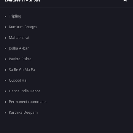
Evergreen TV Shows
Tripling
Kumkum Bhagya
Mahabharat
Jodha Akbar
Pavitra Rishta
Sa Re Ga Ma Pa
Qubool Hai
Dance India Dance
Permanent roommates
Karthika Deepam