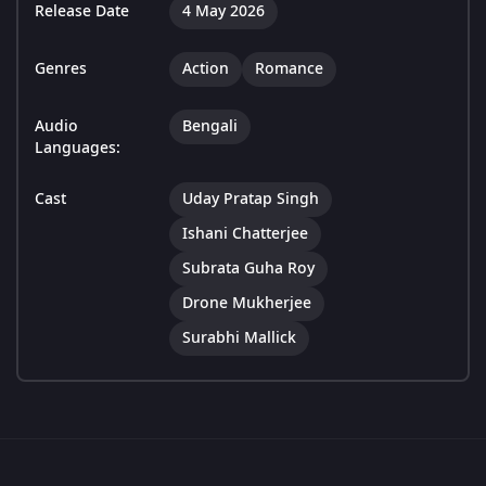
Release Date
4 May 2026
Genres
Action
Romance
Audio
Bengali
Languages:
Cast
Uday Pratap Singh
Ishani Chatterjee
Subrata Guha Roy
Drone Mukherjee
Surabhi Mallick