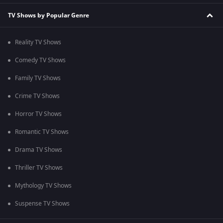
TV Shows by Popular Genre
Reality TV Shows
Comedy TV Shows
Family TV Shows
Crime TV Shows
Horror TV Shows
Romantic TV Shows
Drama TV Shows
Thriller TV Shows
Mythology TV Shows
Suspense TV Shows