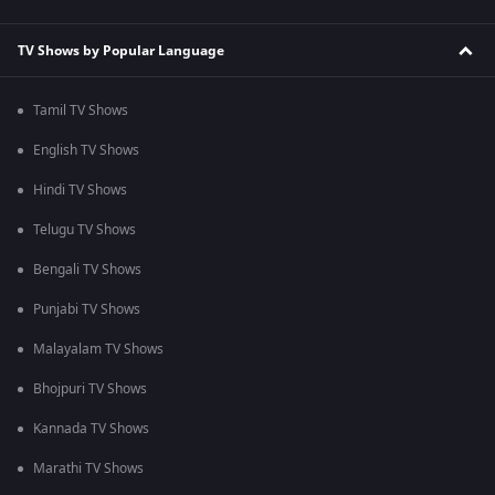
TV Shows by Popular Language
Tamil TV Shows
English TV Shows
Hindi TV Shows
Telugu TV Shows
Bengali TV Shows
Punjabi TV Shows
Malayalam TV Shows
Bhojpuri TV Shows
Kannada TV Shows
Marathi TV Shows