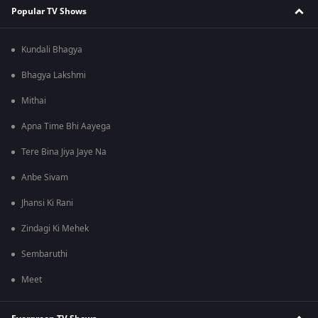
Popular TV Shows
Kundali Bhagya
Bhagya Lakshmi
Mithai
Apna Time Bhi Aayega
Tere Bina Jiya Jaye Na
Anbe Sivam
Jhansi Ki Rani
Zindagi Ki Mehek
Sembaruthi
Meet