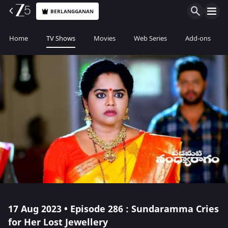
BERLANGGANAN
Home
TV Shows
Movies
Web Series
Add-ons
17 Aug 2023 • Episode 286 : Sundaramma Cries
for Her Lost Jewellery