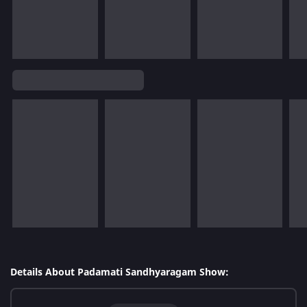
Details About Padamati Sandhyaragam Show: