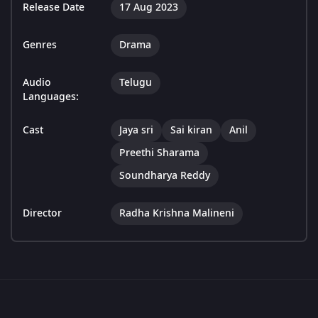
Release Date
17 Aug 2023
Genres
Drama
Audio
Telugu
Languages:
Cast
Jaya sri
Sai kiran
Anil
Preethi Sharama
Soundharya Reddy
Director
Radha Krishna Malineni