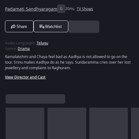
Padamati Sandhyaragam
G
20m
TV Shows
Share
Watchlist
Audio Languages
:
Telugu
Genre
:
Drama
Ramalakshmi and Chaya feel bad as Aadhya is not allowed to go on the
tour. Srinu makes Aadhya do as he says. Sundaramma cries over her lost
jewellery and complains to Raghuram.
View Director and Cast