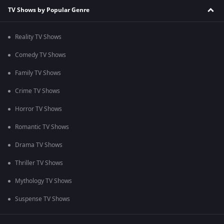
TV Shows by Popular Genre
Reality TV Shows
Comedy TV Shows
Family TV Shows
Crime TV Shows
Horror TV Shows
Romantic TV Shows
Drama TV Shows
Thriller TV Shows
Mythology TV Shows
Suspense TV Shows