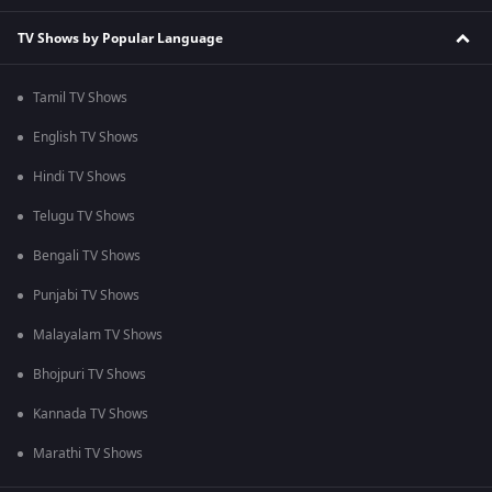
TV Shows by Popular Language
Tamil TV Shows
English TV Shows
Hindi TV Shows
Telugu TV Shows
Bengali TV Shows
Punjabi TV Shows
Malayalam TV Shows
Bhojpuri TV Shows
Kannada TV Shows
Marathi TV Shows