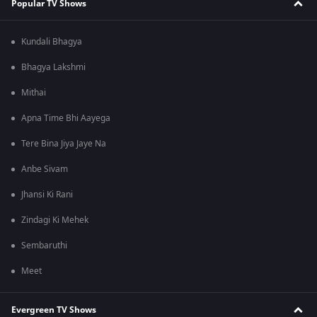
Popular TV Shows
Kundali Bhagya
Bhagya Lakshmi
Mithai
Apna Time Bhi Aayega
Tere Bina Jiya Jaye Na
Anbe Sivam
Jhansi Ki Rani
Zindagi Ki Mehek
Sembaruthi
Meet
Evergreen TV Shows