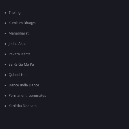
Tripling
Kumkum Bhagya
Mahabharat
Jodha Akbar
Pavitra Rishta
Sa Re Ga Ma Pa
Qubool Hai
Dance India Dance
Permanent roommates
Karthika Deepam