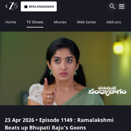
BERLANGGANAN
Home
TV Shows
Movies
Web Series
Add-ons
23 Apr 2026 • Episode 1149 : Ramalakshmi
Beats up Bhupati Raju’s Goons