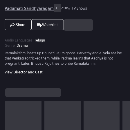
Padamati Sandhyaragam
G
21m
TV Shows
Share
Watchlist
Audio Languages
:
Telugu
Genre
:
Drama
Ramalakshmi beats up Bhupati Raju’s goons. Parvathy and Alivela realise
that Venkatrao tricked them, while Padma learns that Aadhya is not
pregnant. Later, Bhupati Raju tries to bribe Ramalakshmi.
View Director and Cast