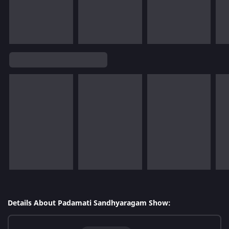
Details About Padamati Sandhyaragam Show: