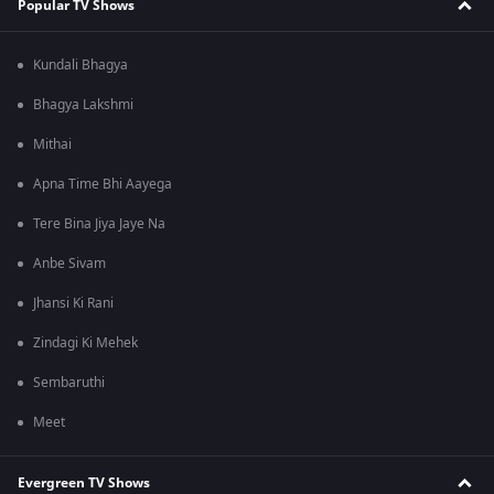
Popular TV Shows
Kundali Bhagya
Bhagya Lakshmi
Mithai
Apna Time Bhi Aayega
Tere Bina Jiya Jaye Na
Anbe Sivam
Jhansi Ki Rani
Zindagi Ki Mehek
Sembaruthi
Meet
Evergreen TV Shows