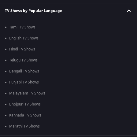
TV Shows by Popular Language
Tamil TV Shows
English TV Shows
Hindi TV Shows
Telugu TV Shows
Bengali TV Shows
Punjabi TV Shows
Malayalam TV Shows
Bhojpuri TV Shows
Kannada TV Shows
Marathi TV Shows