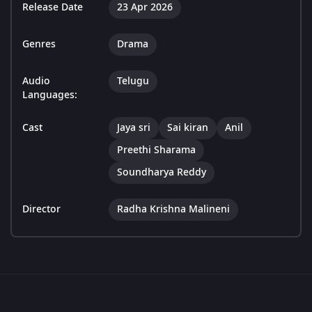
Release Date
23 Apr 2026
Genres
Drama
Audio
Telugu
Languages:
Cast
Jaya sri
Sai kiran
Anil
Preethi Sharama
Soundharya Reddy
Director
Radha Krishna Malineni