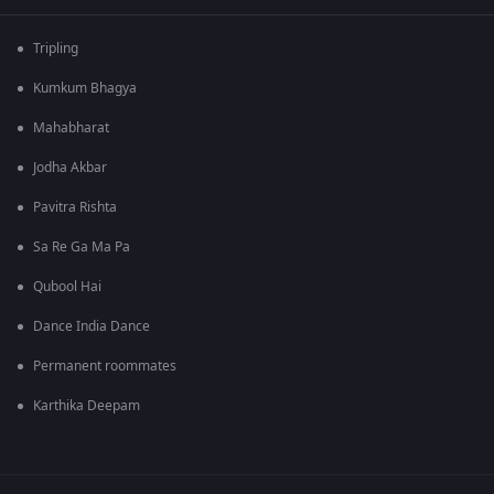
Tripling
Kumkum Bhagya
Mahabharat
Jodha Akbar
Pavitra Rishta
Sa Re Ga Ma Pa
Qubool Hai
Dance India Dance
Permanent roommates
Karthika Deepam