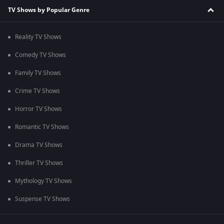
TV Shows by Popular Genre
Reality TV Shows
Comedy TV Shows
Family TV Shows
Crime TV Shows
Horror TV Shows
Romantic TV Shows
Drama TV Shows
Thriller TV Shows
Mythology TV Shows
Suspense TV Shows