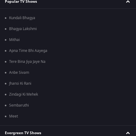
Popular TV Shows
Kundali Bhagya
Bhagya Lakshmi
Mithai
Apna Time Bhi Aayega
Tere Bina Jiya Jaye Na
Anbe Sivam
Jhansi Ki Rani
Zindagi Ki Mehek
Sembaruthi
Meet
Evergreen TV Shows