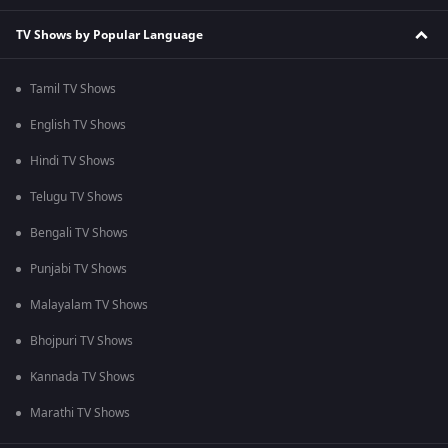
TV Shows by Popular Language
Tamil TV Shows
English TV Shows
Hindi TV Shows
Telugu TV Shows
Bengali TV Shows
Punjabi TV Shows
Malayalam TV Shows
Bhojpuri TV Shows
Kannada TV Shows
Marathi TV Shows