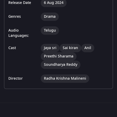
Release Date
6 Aug 2024
Genres
Drama
Audio
Telugu
Languages:
Cast
Jaya sri
Sai kiran
Anil
Preethi Sharama
Soundharya Reddy
Director
Radha Krishna Malineni