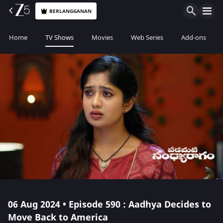
BERLANGGANAN
Home
TV Shows
Movies
Web Series
Add-ons
06 Aug 2024 • Episode 590 : Aadhya Decides to
Move Back to America