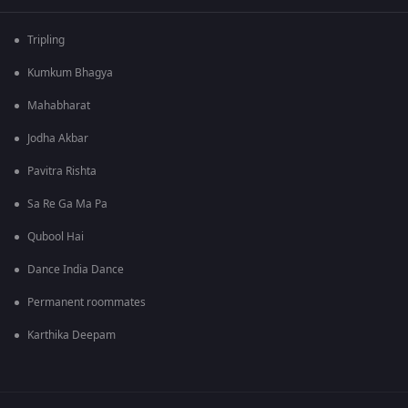
Tripling
Kumkum Bhagya
Mahabharat
Jodha Akbar
Pavitra Rishta
Sa Re Ga Ma Pa
Qubool Hai
Dance India Dance
Permanent roommates
Karthika Deepam