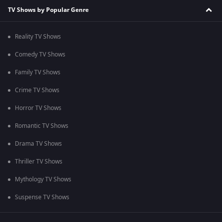
TV Shows by Popular Genre
Reality TV Shows
Comedy TV Shows
Family TV Shows
Crime TV Shows
Horror TV Shows
Romantic TV Shows
Drama TV Shows
Thriller TV Shows
Mythology TV Shows
Suspense TV Shows