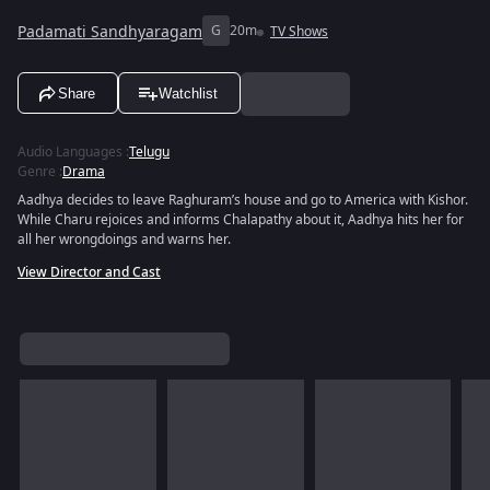
Padamati Sandhyaragam
G
20m
TV Shows
Share
Watchlist
Audio Languages
:
Telugu
Genre
:
Drama
Aadhya decides to leave Raghuram’s house and go to America with Kishor.
While Charu rejoices and informs Chalapathy about it, Aadhya hits her for
all her wrongdoings and warns her.
View Director and Cast