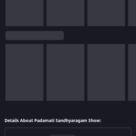
Details About Padamati Sandhyaragam Show: