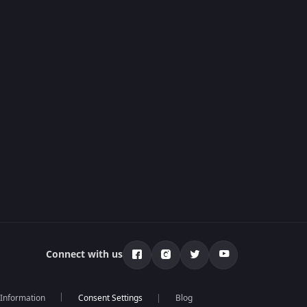
Connect with us
 Information
Blog