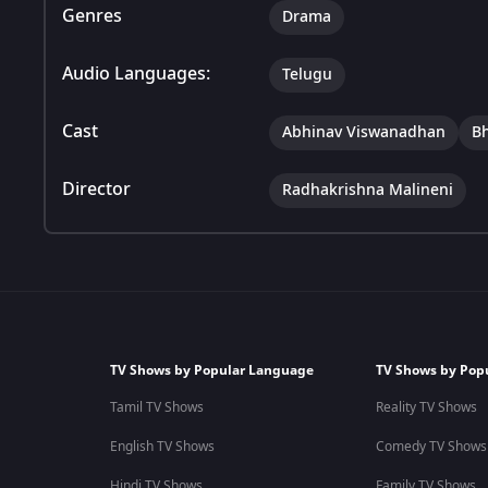
Genres
Drama
Audio Languages:
Telugu
Cast
Abhinav Viswanadhan
B
Director
Radhakrishna Malineni
TV Shows by Popular Language
TV Shows by Pop
Tamil TV Shows
Reality TV Shows
English TV Shows
Comedy TV Shows
Hindi TV Shows
Family TV Shows