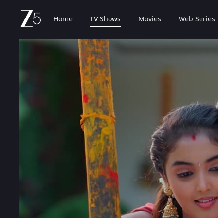
Home
TV Shows
Movies
Web Series