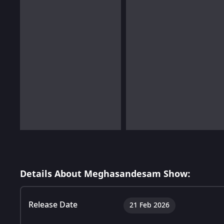
Details About Meghasandesam Show:
Release Date
21 Feb 2026