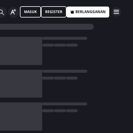
MASUK
REGISTER
BERLANGGANAN