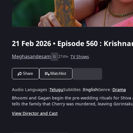
21 Feb 2026 • Episode 560 : Krish
Meghasandesam
21m
TV Shows
G
Share
Watchlist
Audio Languages
:
Telugu
Subtitles
:
English
Genre
:
Drama
Bhoomi and Gagan begin the pre-wedding rituals for Shiva
tells the family that Cherry was murdered, leaving Gorintak
View Director and Cast