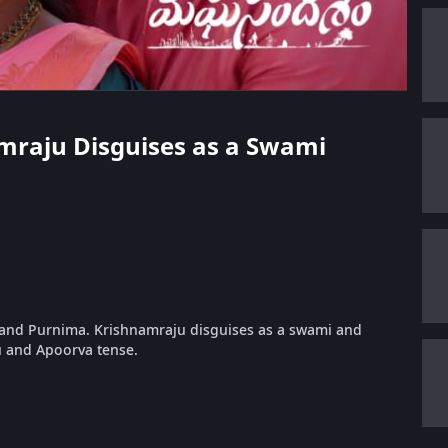
namraju Disguises as a Swami
 and Purnima. Krishnamraju disguises as a swami and
u and Apoorva tense.