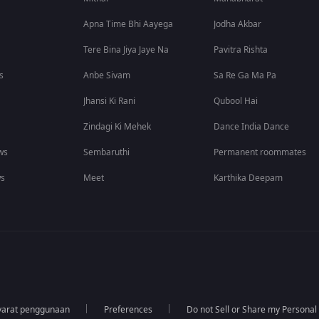
Apna Time Bhi Aayega
Jodha Akbar
Tere Bina Jiya Jaye Na
Pavitra Rishta
s
Anbe Sivam
Sa Re Ga Ma Pa
Jhansi Ki Rani
Qubool Hai
Zindagi Ki Mehek
Dance India Dance
ws
Sembaruthi
Permanent roommates
ws
Meet
Karthika Deepam
yarat penggunaan
Preferences
Do not Sell or Share my Personal