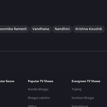
hoomika Ramesh
Vandhana
Nandhini
Krishna Koushik
ular Genre
Popular TV Shows
Evergreen TV Shows
Kundali Bhagya
Tripling
Bhagya Lakshmi
Kumkum Bhagya
Mithai
Mahabharat