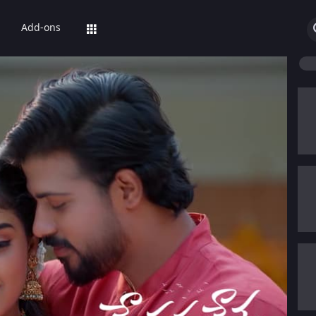
Add-ons