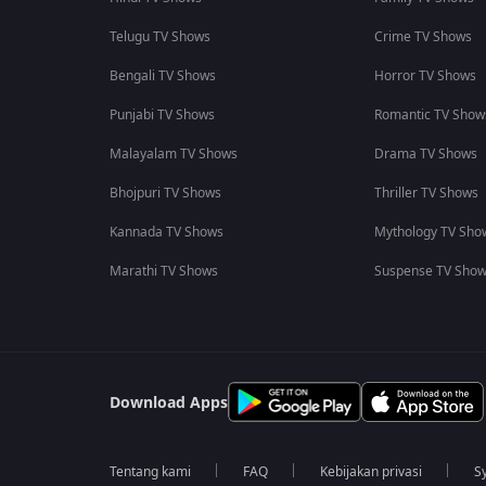
Telugu TV Shows
Crime TV Shows
Bengali TV Shows
Horror TV Shows
Punjabi TV Shows
Romantic TV Show
Malayalam TV Shows
Drama TV Shows
Bhojpuri TV Shows
Thriller TV Shows
Kannada TV Shows
Mythology TV Sho
Marathi TV Shows
Suspense TV Sho
Download Apps
Tentang kami
FAQ
Kebijakan privasi
S