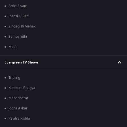
Anbe Sivam
Jhansi Ki Rani
Zindagi Ki Mehek
Sembaruthi
Meet
Evergreen TV Shows
Tripling
Kumkum Bhagya
Mahabharat
Jodha Akbar
Pavitra Rishta