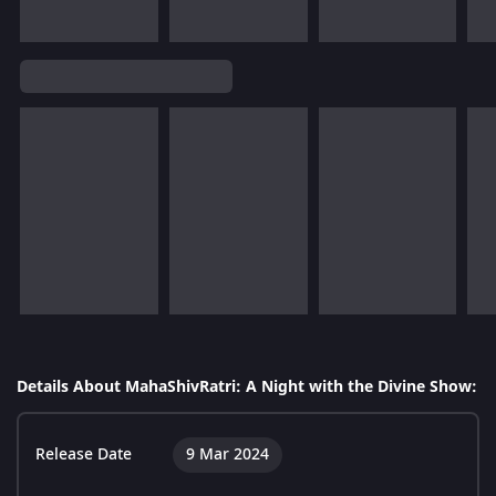
Details About MahaShivRatri: A Night with the Divine Show:
Release Date
9 Mar 2024