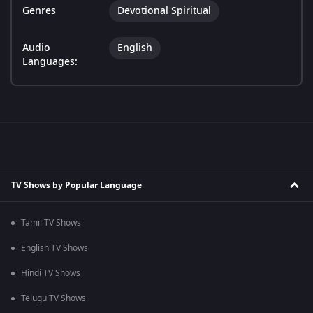
Genres
Devotional Spiritual
Audio
English
Languages:
TV Shows by Popular Language
Tamil TV Shows
English TV Shows
Hindi TV Shows
Telugu TV Shows