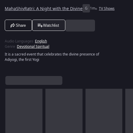
MahaShivRatri: A Night with the Divine
G
1m
TV Shows
Share
Watchlist
Audio Languages
:
English
Genre
:
Devotional Spiritual
It is a sacred event that celebrates the divine presence of
Adiyogi, the first Yogi