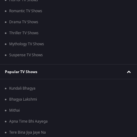
Horror TV Shows
Romantic TV Shows
Drama TV Shows
Thriller TV Shows
Mythology TV Shows
Suspense TV Shows
Popular TV Shows
Kundali Bhagya
Bhagya Lakshmi
Mithai
Apna Time Bhi Aayega
Tere Bina Jiya Jaye Na