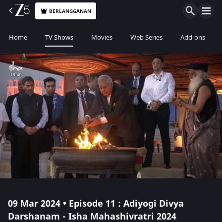
BERLANGGANAN
Home
TV Shows
Movies
Web Series
Add-ons
09 Mar 2024 • Episode 11 : Adiyogi Divya
Darshanam - Isha Mahashivratri 2024