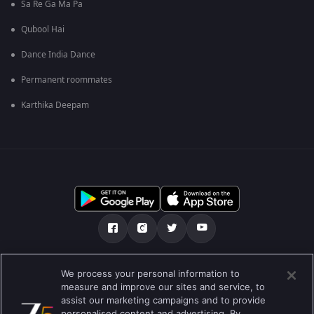
Sa Re Ga Ma Pa
Qubool Hai
Dance India Dance
Permanent roommates
Karthika Deepam
Tentang kami
FAQ
Kebijakan privasi
We process your personal information to
measure and improve our sites and service, to
Syarat penggunaan
Preferences
assist our marketing campaigns and to provide
personalised content and advertising. By