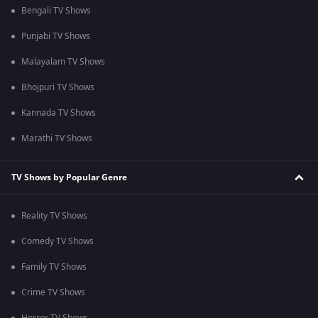
Bengali TV Shows
Punjabi TV Shows
Malayalam TV Shows
Bhojpuri TV Shows
Kannada TV Shows
Marathi TV Shows
TV Shows by Popular Genre
Reality TV Shows
Comedy TV Shows
Family TV Shows
Crime TV Shows