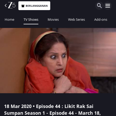
BERLANGGANAN
Home
TV Shows
Movies
Web Series
Add-ons
18 Mar 2020 • Episode 44 : Likit Rak Sai
Sumpan Season 1 - Episode 44 - March 18,