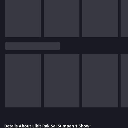
Details About Likit Rak Sai Sumpan 1 Show: