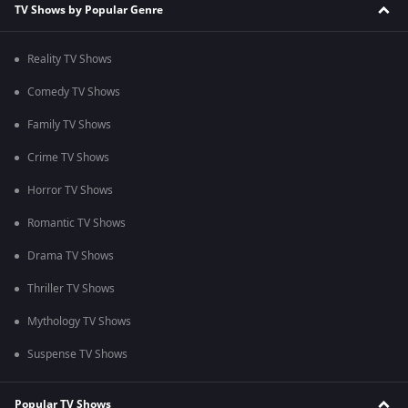
TV Shows by Popular Genre
Reality TV Shows
Comedy TV Shows
Family TV Shows
Crime TV Shows
Horror TV Shows
Romantic TV Shows
Drama TV Shows
Thriller TV Shows
Mythology TV Shows
Suspense TV Shows
Popular TV Shows