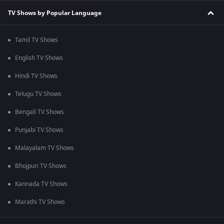
TV Shows by Popular Language
Tamil TV Shows
English TV Shows
Hindi TV Shows
Telugu TV Shows
Bengali TV Shows
Punjabi TV Shows
Malayalam TV Shows
Bhojpuri TV Shows
Kannada TV Shows
Marathi TV Shows