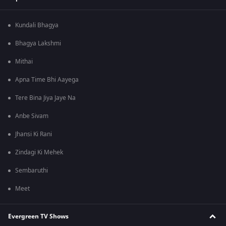
Kundali Bhagya
Bhagya Lakshmi
Mithai
Apna Time Bhi Aayega
Tere Bina Jiya Jaye Na
Anbe Sivam
Jhansi Ki Rani
Zindagi Ki Mehek
Sembaruthi
Meet
Evergreen TV Shows