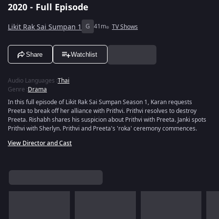
2020 - Full Episode
Likit Rak Sai Sumpan 1
G
41m
TV Shows
Share
Watchlist
Audio Languages
:
Thai
Genre
:
Drama
In this full episode of Likit Rak Sai Sumpan Season 1, Karan requests
Preeta to break off her alliance with Prithvi. Prithvi resolves to destroy
Preeta. Rishabh shares his suspicion about Prithvi with Preeta. Janki spots
Prithvi with Sherlyn. Prithvi and Preeta's 'roka' ceremony commences.
View Director and Cast