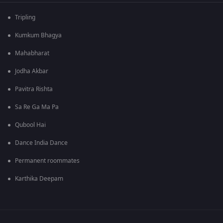
Tripling
Kumkum Bhagya
Mahabharat
Jodha Akbar
Pavitra Rishta
Sa Re Ga Ma Pa
Qubool Hai
Dance India Dance
Permanent roommates
Karthika Deepam