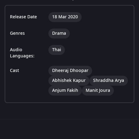
Release Date
18 Mar 2020
Genres
Drama
Audio
Thai
Languages:
Cast
Dheeraj Dhoopar
Abhishek Kapur
Shraddha Arya
Anjum Fakih
Manit Joura