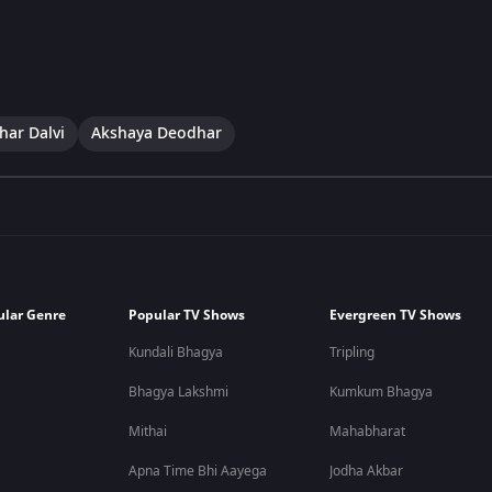
har Dalvi
Akshaya Deodhar
ular Genre
Popular TV Shows
Evergreen TV Shows
Kundali Bhagya
Tripling
Bhagya Lakshmi
Kumkum Bhagya
Mithai
Mahabharat
Apna Time Bhi Aayega
Jodha Akbar