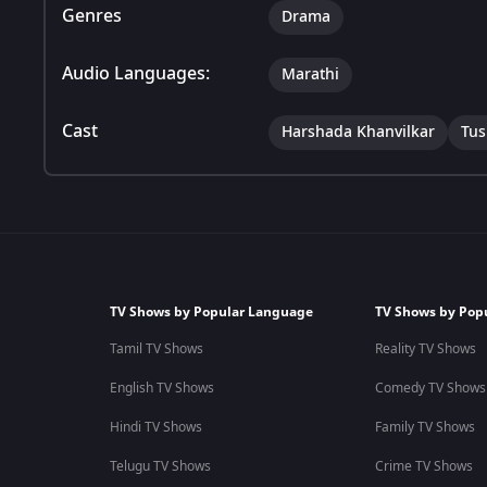
Genres
Drama
Audio Languages:
Marathi
Cast
Harshada Khanvilkar
Tus
TV Shows by Popular Language
TV Shows by Pop
Tamil TV Shows
Reality TV Shows
English TV Shows
Comedy TV Shows
Hindi TV Shows
Family TV Shows
Telugu TV Shows
Crime TV Shows