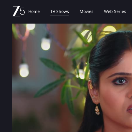
Home
TV Shows
Movies
Web Series