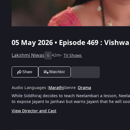
05 May 2026 • Episode 469 : Vishwa
Lakshmi Niwas
42m
TV Shows
G
Share
Watchlist
Audio Languages
:
Marathi
Genre
:
Drama
While Siddhiraj decides to teach Neelambari a lesson, Neela
to expose Jayant to Janhavi but warns Jayant that he will so
View Director and Cast