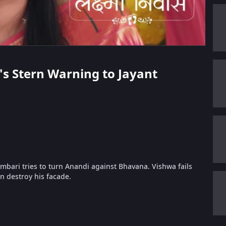
's Stern Warning to Jayant
mbari tries to turn Anandi against Bhavana. Vishwa fails
on destroy his facade.