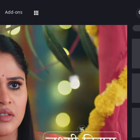
Add-ons