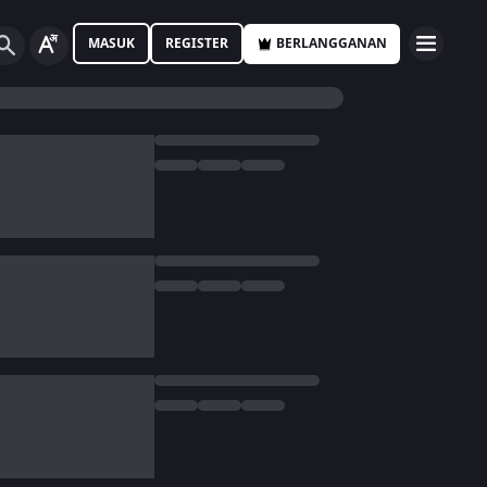
MASUK
REGISTER
BERLANGGANAN