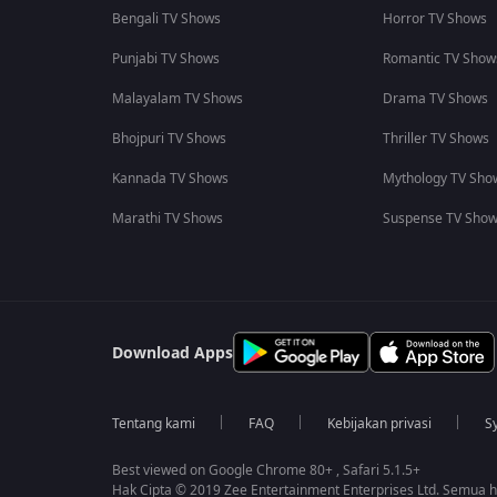
Bengali TV Shows
Horror TV Shows
Punjabi TV Shows
Romantic TV Show
Malayalam TV Shows
Drama TV Shows
Bhojpuri TV Shows
Thriller TV Shows
Kannada TV Shows
Mythology TV Sho
Marathi TV Shows
Suspense TV Sho
Download Apps
Tentang kami
FAQ
Kebijakan privasi
S
Best viewed on Google Chrome 80+ , Safari 5.1.5+
Hak Cipta © 2019 Zee Entertainment Enterprises Ltd. Semua ha