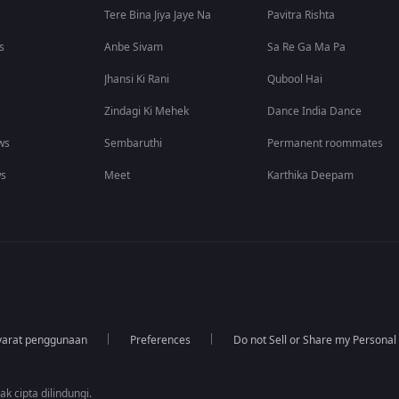
Tere Bina Jiya Jaye Na
Pavitra Rishta
s
Anbe Sivam
Sa Re Ga Ma Pa
Jhansi Ki Rani
Qubool Hai
Zindagi Ki Mehek
Dance India Dance
ws
Sembaruthi
Permanent roommates
ws
Meet
Karthika Deepam
yarat penggunaan
Preferences
Do not Sell or Share my Personal
k cipta dilindungi.