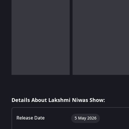
Details About Lakshmi Niwas Show:
Release Date
5 May 2026