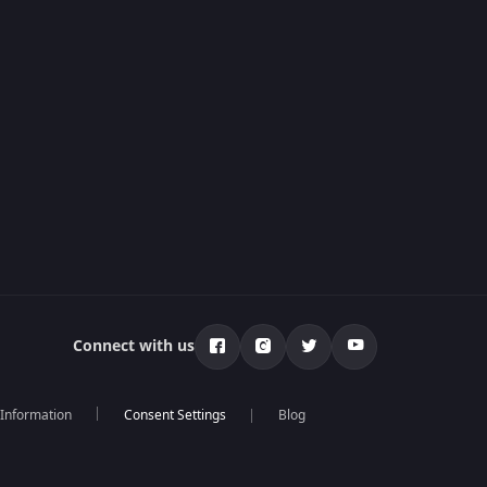
Connect with us
 Information
Blog