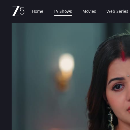
Home
TV Shows
Movies
Web Series