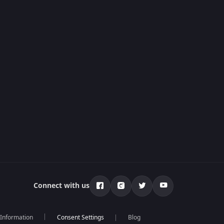
Connect with us
 Information
Blog