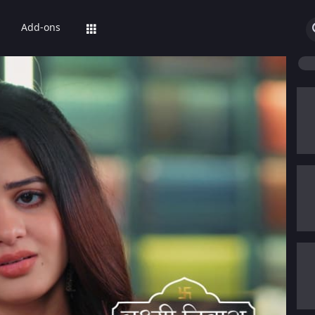
Add-ons