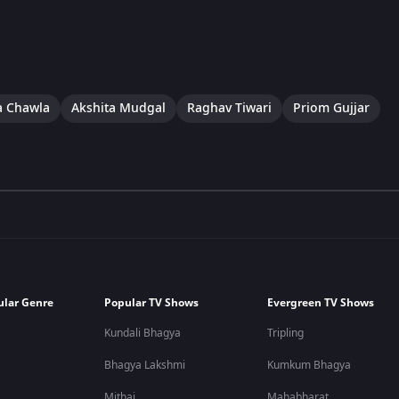
a Chawla
Akshita Mudgal
Raghav Tiwari
Priom Gujjar
ular Genre
Popular TV Shows
Evergreen TV Shows
Kundali Bhagya
Tripling
Bhagya Lakshmi
Kumkum Bhagya
Mithai
Mahabharat