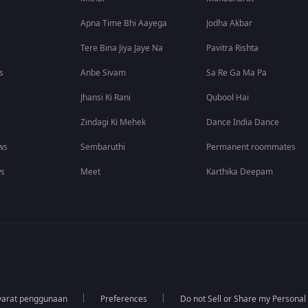
Apna Time Bhi Aayega
Jodha Akbar
Tere Bina Jiya Jaye Na
Pavitra Rishta
s
Anbe Sivam
Sa Re Ga Ma Pa
Jhansi Ki Rani
Qubool Hai
Zindagi Ki Mehek
Dance India Dance
ws
Sembaruthi
Permanent roommates
ws
Meet
Karthika Deepam
yarat penggunaan
Preferences
Do not Sell or Share my Personal