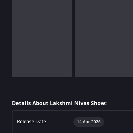
Details About Lakshmi Nivas Show:
Release Date
14 Apr 2026