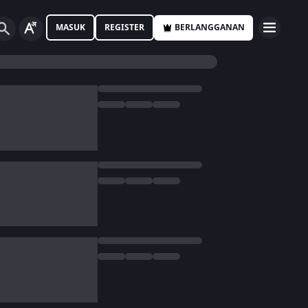
MASUK
REGISTER
BERLANGGANAN