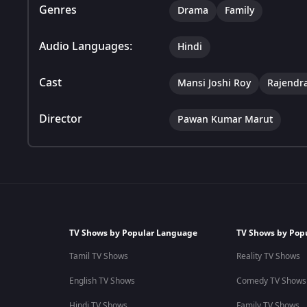
Genres
Drama
Family
Audio Languages:
Hindi
Cast
Mansi Joshi Roy
Rajendr
Director
Pawan Kumar Marut
TV Shows by Popular Language
TV Shows by Pop
Tamil TV Shows
Reality TV Shows
English TV Shows
Comedy TV Shows
Hindi TV Shows
Family TV Shows