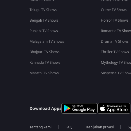
Telugu TV Shows
Crime TV Shows
Bengali TV Shows
Horror TV Shows
Punjabi TV Shows
Romantic TV Show
Malayalam TV Shows
Drama TV Shows
Bhojpuri TV Shows
Thriller TV Shows
Kannada TV Shows
Mythology TV Sho
Marathi TV Shows
Suspense TV Sho
Download Apps
Tentang kami
FAQ
Kebijakan privasi
S