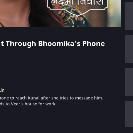
Hunt Through Bhoomika’s Phone
ly
hone to reach Kunal after she tries to message him.
ds to Veer’s house for work.