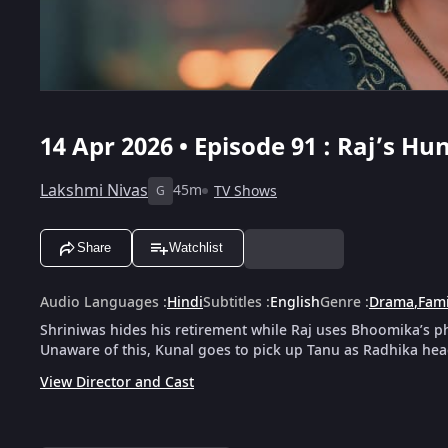
14 Apr 2026 • Episode 91 : Raj’s 
Lakshmi Nivas
45m
TV Shows
G
Share
Watchlist
Audio Languages
:
Hindi
Subtitles
:
English
Genre
:
Drama
,
Fami
Shriniwas hides his retirement while Raj uses Bhoomika’s p
Unaware of this, Kunal goes to pick up Tanu as Radhika hea
View Director and Cast