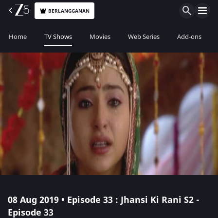
BERLANGGANAN
Home
TV Shows
Movies
Web Series
Add-ons
08 Aug 2019 • Episode 33 : Jhansi Ki Rani S2 -
Episode 33