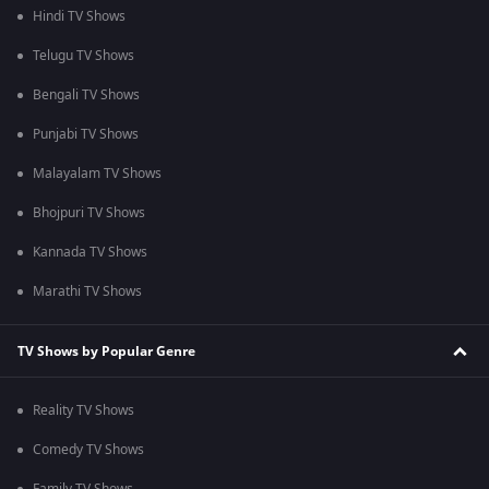
Hindi TV Shows
Telugu TV Shows
Bengali TV Shows
Punjabi TV Shows
Malayalam TV Shows
Bhojpuri TV Shows
Kannada TV Shows
Marathi TV Shows
TV Shows by Popular Genre
Reality TV Shows
Comedy TV Shows