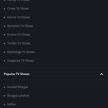
Family TV Shows
Crime TV Shows
Horror TV Shows
Romantic TV Shows
Drama TV Shows
Thriller TV Shows
Mythology TV Shows
Suspense TV Shows
Popular TV Shows
Kundali Bhagya
Bhagya Lakshmi
Mithai