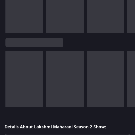
Details About Lakshmi Maharani Season 2 Show: