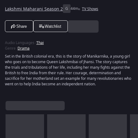
Lakshmi Maharani Season 2
G
44m
TV Shows
Share
Watchlist
Audio Languages
:
Thai
Genre
:
Drama
Set in the British colonial era, this is the story of Manikarnika, a young girl
who goes on to become Queen Lakshmibai of Jhansi. The story captures
the trials and tribulations of her life, including her many fights against the
British to free India from their rule. Her courage, determination and
sacrifice for her motherland set an example for many revolutionaries who
went on to help India become an independent nation.