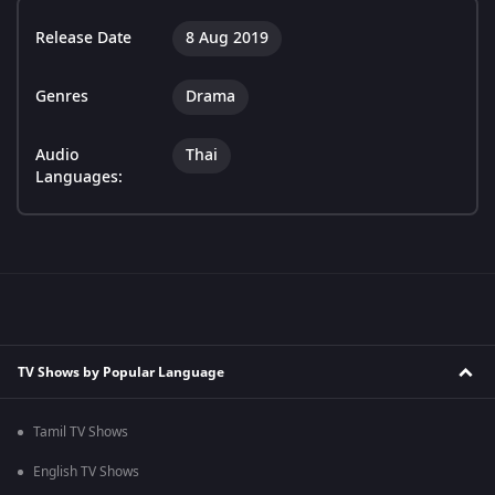
Release Date
8 Aug 2019
Genres
Drama
Audio
Thai
Languages:
TV Shows by Popular Language
Tamil TV Shows
English TV Shows