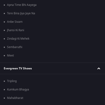
Apna Time Bhi Aayega
Tere Bina Jiya Jaye Na
Anbe Sivam
Jhansi Ki Rani
Zindagi Ki Mehek
Sembaruthi
Meet
Evergreen TV Shows
Tripling
Kumkum Bhagya
Mahabharat