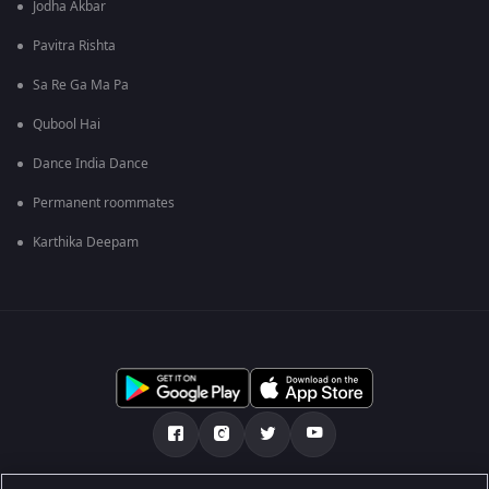
Jodha Akbar
Pavitra Rishta
Sa Re Ga Ma Pa
Qubool Hai
Dance India Dance
Permanent roommates
Karthika Deepam