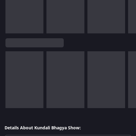
Details About Kundali Bhagya Show: