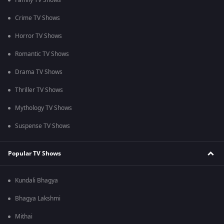
Family TV Shows
Crime TV Shows
Horror TV Shows
Romantic TV Shows
Drama TV Shows
Thriller TV Shows
Mythology TV Shows
Suspense TV Shows
Popular TV Shows
Kundali Bhagya
Bhagya Lakshmi
Mithai