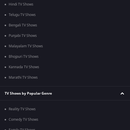
Hindi TV Shows
Telugu TV Shows
Bengali TV Shows
Punjabi TV Shows
Malayalam TV Shows
Bhojpuri TV Shows
Kannada TV Shows
Marathi TV Shows
TV Shows by Popular Genre
Reality TV Shows
Comedy TV Shows