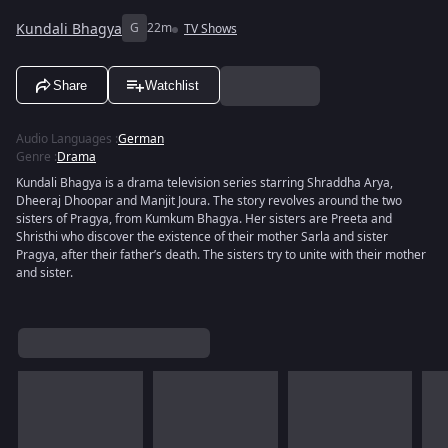
Kundali Bhagya
G
22m
TV Shows
Share
Watchlist
Audio Languages
:
German
Genre
:
Drama
Kundali Bhagya is a drama television series starring Shraddha Arya,
Dheeraj Dhoopar and Manjit Joura. The story revolves around the two
sisters of Pragya, from Kumkum Bhagya. Her sisters are Preeta and
Shristhi who discover the existence of their mother Sarla and sister
Pragya, after their father’s death. The sisters try to unite with their mother
and sister.