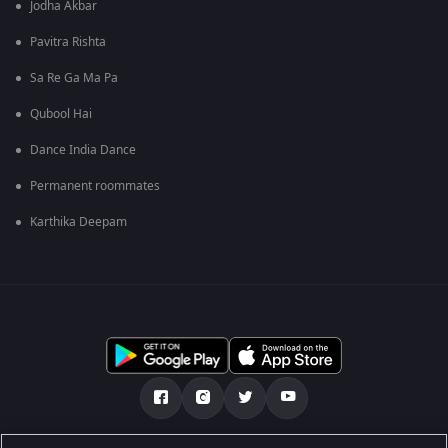
Jodha Akbar
Pavitra Rishta
Sa Re Ga Ma Pa
Qubool Hai
Dance India Dance
Permanent roommates
Karthika Deepam