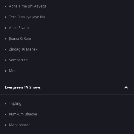
Apna Time Bhi Aayega
Tere Bina Jiya Jaye Na
Anbe Sivam
Jhansi Ki Rani
Zindagi Ki Mehek
Sembaruthi
Meet
Evergreen TV Shows
Tripling
Kumkum Bhagya
Mahabharat