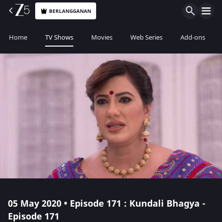
BERLANGGANAN
Home
TV Shows
Movies
Web Series
Add-ons
05 May 2020 • Episode 171 : Kundali Bhagya -
Episode 171