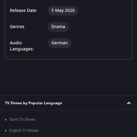
Release Date
5 May 2020
Genres
Drama
Audio
German
Languages:
TV Shows by Popular Language
Tamil TV Shows
English TV Shows