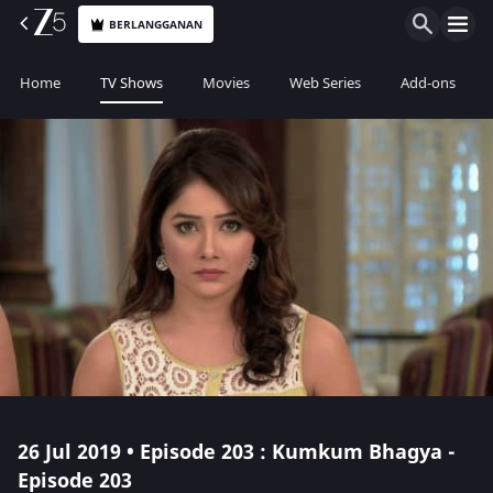
BERLANGGANAN
Home
TV Shows
Movies
Web Series
Add-ons
26 Jul 2019 • Episode 203 : Kumkum Bhagya -
Episode 203