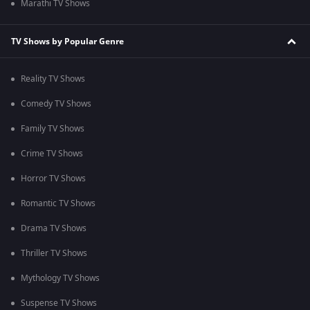
Marathi TV Shows
TV Shows by Popular Genre
Reality TV Shows
Comedy TV Shows
Family TV Shows
Crime TV Shows
Horror TV Shows
Romantic TV Shows
Drama TV Shows
Thriller TV Shows
Mythology TV Shows
Suspense TV Shows