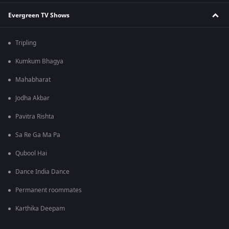
Evergreen TV Shows
Tripling
Kumkum Bhagya
Mahabharat
Jodha Akbar
Pavitra Rishta
Sa Re Ga Ma Pa
Qubool Hai
Dance India Dance
Permanent roommates
Karthika Deepam