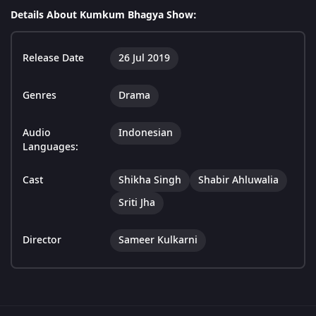
Details About Kumkum Bhagya Show:
Release Date
26 Jul 2019
Genres
Drama
Audio
Indonesian
Languages:
Cast
Shikha Singh
Shabir Ahluwalia
Sriti Jha
Director
Sameer Kulkarni