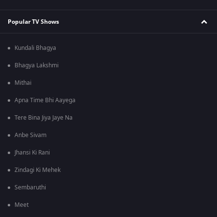
Popular TV Shows
Kundali Bhagya
Bhagya Lakshmi
Mithai
Apna Time Bhi Aayega
Tere Bina Jiya Jaye Na
Anbe Sivam
Jhansi Ki Rani
Zindagi Ki Mehek
Sembaruthi
Meet