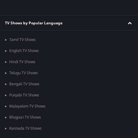
TV Shows by Popular Language
Tamil TV Shows
English TV Shows
Hindi TV Shows
Telugu TV Shows
Bengali TV Shows
Punjabi TV Shows
Malayalam TV Shows
Bhojpuri TV Shows
Kannada TV Shows