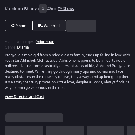
Kumkum Bhagya
G
20m
TV Shows
Share
Watchlist
Audio Languages
:
Indonesian
Genre
:
Drama
Pragya, a simple girl from a middle-class family, ends up falling in love with
rock star Abhishek Mehra, a.k.a. Abhi, who happens to be a heartthrob of
millions. Hailing from drastically different walks of life, Abhi and Pragya are
destined to meet. While they go through many ups and downs and face
many obstacles in their journey of love, they always end up being together.
It's a story that truly proves how true love, despite all odds, always finds its
way to emerge victorious in the end.
View Director and Cast