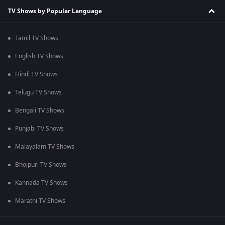
TV Shows by Popular Language
Tamil TV Shows
English TV Shows
Hindi TV Shows
Telugu TV Shows
Bengali TV Shows
Punjabi TV Shows
Malayalam TV Shows
Bhojpuri TV Shows
Kannada TV Shows
Marathi TV Shows