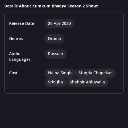
Details About Kumkum Bhagya Season 2 Show:
Release Date
20 Apr 2020
Genres
Drama
Audio
Russian
Languages:
Cast
Naina Singh
Mugda Chapekar
Sriti Jha
Shabbir Ahluwalia