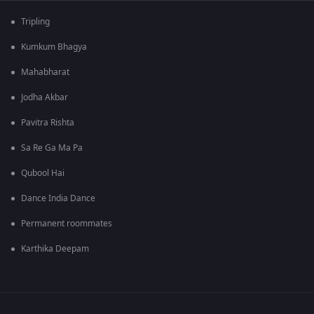
Tripling
Kumkum Bhagya
Mahabharat
Jodha Akbar
Pavitra Rishta
Sa Re Ga Ma Pa
Qubool Hai
Dance India Dance
Permanent roommates
Karthika Deepam