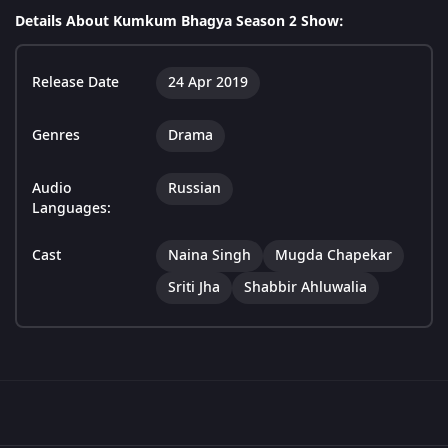
Details About Kumkum Bhagya Season 2 Show:
Release Date
24 Apr 2019
Genres
Drama
Audio
Russian
Languages:
Cast
Naina Singh
Mugda Chapekar
Sriti Jha
Shabbir Ahluwalia