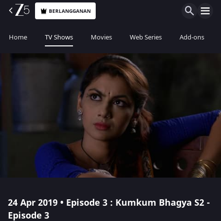
BERLANGGANAN
Home
TV Shows
Movies
Web Series
Add-ons
24 Apr 2019 • Episode 3 : Kumkum Bhagya S2 -
Episode 3