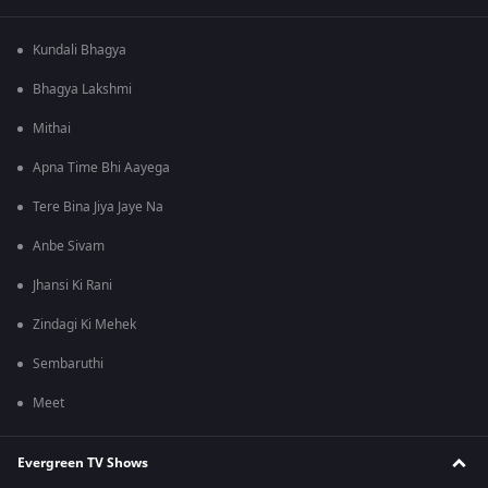
Kundali Bhagya
Bhagya Lakshmi
Mithai
Apna Time Bhi Aayega
Tere Bina Jiya Jaye Na
Anbe Sivam
Jhansi Ki Rani
Zindagi Ki Mehek
Sembaruthi
Meet
Evergreen TV Shows