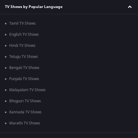
TV Shows by Popular Language
Tamil TV Shows
English TV Shows
Hindi TV Shows
Telugu TV Shows
Bengali TV Shows
Punjabi TV Shows
Malayalam TV Shows
Bhojpuri TV Shows
Kannada TV Shows
Marathi TV Shows