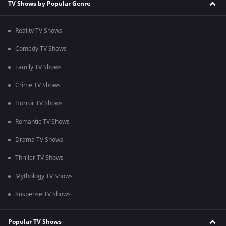
TV Shows by Popular Genre
Reality TV Shows
Comedy TV Shows
Family TV Shows
Crime TV Shows
Horror TV Shows
Romantic TV Shows
Drama TV Shows
Thriller TV Shows
Mythology TV Shows
Suspense TV Shows
Popular TV Shows