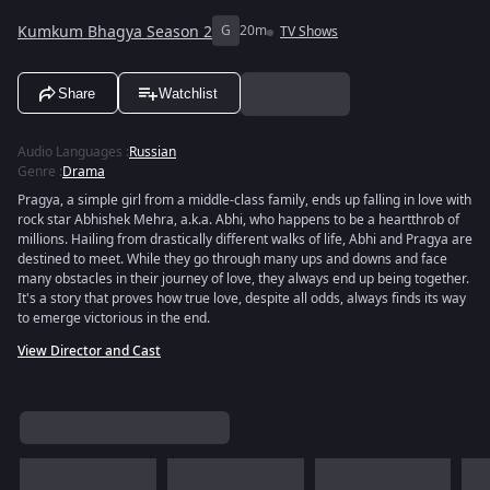
Kumkum Bhagya Season 2
G
20m
TV Shows
Share
Watchlist
Audio Languages
:
Russian
Genre
:
Drama
Pragya, a simple girl from a middle-class family, ends up falling in love with
rock star Abhishek Mehra, a.k.a. Abhi, who happens to be a heartthrob of
millions. Hailing from drastically different walks of life, Abhi and Pragya are
destined to meet. While they go through many ups and downs and face
many obstacles in their journey of love, they always end up being together.
It's a story that proves how true love, despite all odds, always finds its way
to emerge victorious in the end.
View Director and Cast