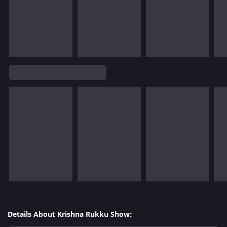
Details About Krishna Rukku Show: