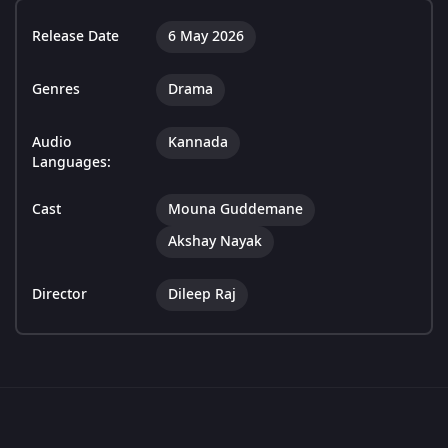
Release Date
6 May 2026
Genres
Drama
Audio
Kannada
Languages:
Cast
Mouna Guddemane
Akshay Nayak
Director
Dileep Raj