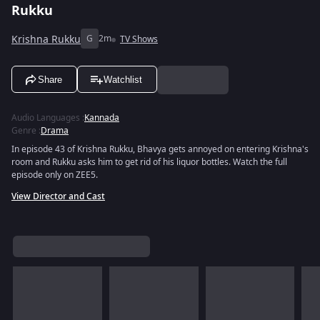
Rukku
Krishna Rukku
G
2m
TV Shows
Share
Watchlist
Audio Languages
:
Kannada
Genre
:
Drama
In episode 43 of Krishna Rukku, Bhavya gets annoyed on entering Krishna's
room and Rukku asks him to get rid of his liquor bottles. Watch the full
episode only on ZEE5.
View Director and Cast