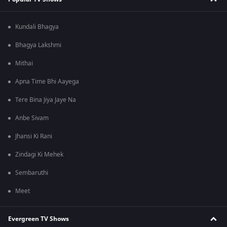
Kundali Bhagya
Bhagya Lakshmi
Mithai
Apna Time Bhi Aayega
Tere Bina Jiya Jaye Na
Anbe Sivam
Jhansi Ki Rani
Zindagi Ki Mehek
Sembaruthi
Meet
Evergreen TV Shows