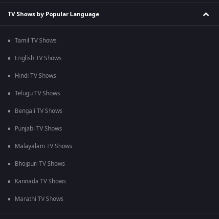
TV Shows by Popular Language
Tamil TV Shows
English TV Shows
Hindi TV Shows
Telugu TV Shows
Bengali TV Shows
Punjabi TV Shows
Malayalam TV Shows
Bhojpuri TV Shows
Kannada TV Shows
Marathi TV Shows