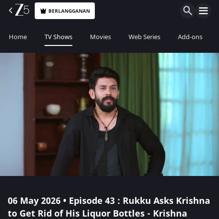
BERLANGGANAN
Home
TV Shows
Movies
Web Series
Add-ons
06 May 2026 • Episode 43 : Rukku Asks Krishna
to Get Rid of His Liquor Bottles - Krishna