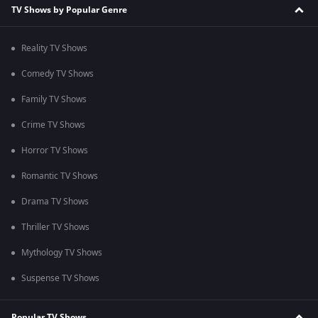
TV Shows by Popular Genre
Reality TV Shows
Comedy TV Shows
Family TV Shows
Crime TV Shows
Horror TV Shows
Romantic TV Shows
Drama TV Shows
Thriller TV Shows
Mythology TV Shows
Suspense TV Shows
Popular TV Shows