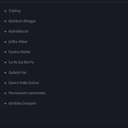
Tripling
Kumkum Bhagya
Mahabharat
Jodha Akbar
Pavitra Rishta
Sa Re Ga Ma Pa
Qubool Hai
Dance India Dance
Permanent roommates
Karthika Deepam