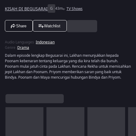
KISAH DI BEGUSARAI
G
43m
TV Shows
Share
Watchlist
Audio Languages
:
Indonesian
Genre
:
Drama
Dalam episode lengkap Begusarai ini, Lakhan menunjukkan kepada
Poonam kebenaran tentang keluarga yang dia kira telah dia bunuh.
Poonam mulai jatuh cinta pada Lakhan. Rencana Rekha untuk memisahkan
jepit Lakhan dan Poonam. Priyom memberikan saran yang baik untuk
Bindya. Poonam dan Maya mencurigai hubungan Bindya dan Priyom.