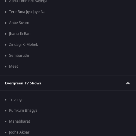
Apna Time Bhi Aayega
Tere Bina Jiya Jaye Na
Anbe Sivam
Jhansi Ki Rani
Zindagi Ki Mehek
Sembaruthi
Meet
Evergreen TV Shows
Tripling
Kumkum Bhagya
Mahabharat
Jodha Akbar