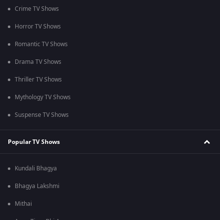
Crime TV Shows
Horror TV Shows
Romantic TV Shows
Drama TV Shows
Thriller TV Shows
Mythology TV Shows
Suspense TV Shows
Popular TV Shows
Kundali Bhagya
Bhagya Lakshmi
Mithai