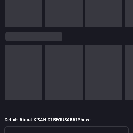
Details About KISAH DI BEGUSARAI Show: