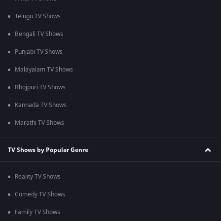
Telugu TV Shows
Bengali TV Shows
Punjabi TV Shows
Malayalam TV Shows
Bhojpuri TV Shows
Kannada TV Shows
Marathi TV Shows
TV Shows by Popular Genre
Reality TV Shows
Comedy TV Shows
Family TV Shows