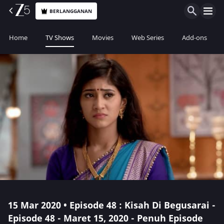
BERLANGGANAN
Home
TV Shows
Movies
Web Series
Add-ons
15 Mar 2020 • Episode 48 : Kisah Di Begusarai -
Episode 48 - Maret 15, 2020 - Penuh Episode