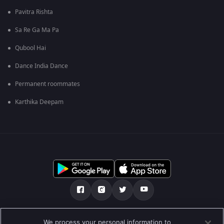
Pavitra Rishta
Sa Re Ga Ma Pa
Qubool Hai
Dance India Dance
Permanent roommates
Karthika Deepam
Tentang kami
FAQ
Kebijakan privasi
We process your personal information to