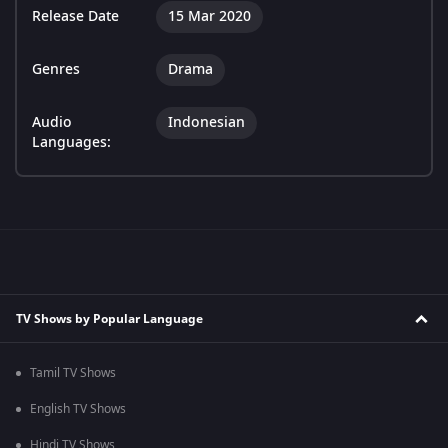
Release Date
15 Mar 2020
Genres
Drama
Audio
Indonesian
Languages:
TV Shows by Popular Language
Tamil TV Shows
English TV Shows
Hindi TV Shows