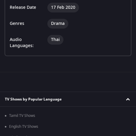
Release Date
17 Feb 2020
Genres
Drama
Audio
Thai
Languages:
TV Shows by Popular Language
Tamil TV Shows
English TV Shows