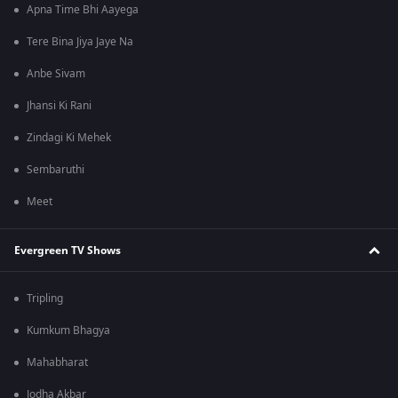
Apna Time Bhi Aayega
Tere Bina Jiya Jaye Na
Anbe Sivam
Jhansi Ki Rani
Zindagi Ki Mehek
Sembaruthi
Meet
Evergreen TV Shows
Tripling
Kumkum Bhagya
Mahabharat
Jodha Akbar