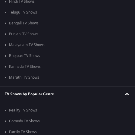
Hindi TV Shows
Telugu TV Shows
Bengali TV Shows
Punjabi TV Shows
Malayalam TV Shows
Bhojpuri TV Shows
Kannada TV Shows
Marathi TV Shows
TV Shows by Popular Genre
Reality TV Shows
Comedy TV Shows
Family TV Shows