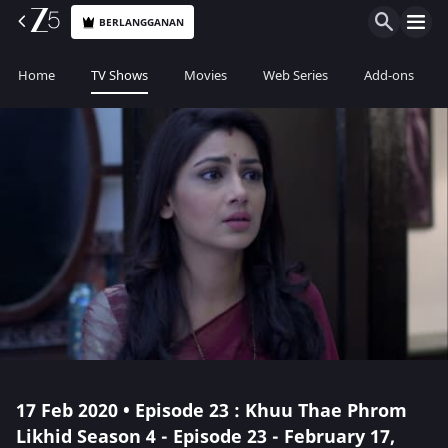
BERLANGGANAN
Home
TV Shows
Movies
Web Series
Add-ons
17 Feb 2020 • Episode 23 : Khuu Thae Phrom
Likhid Season 4 - Episode 23 - February 17,