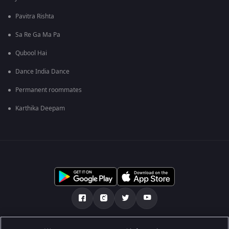
Pavitra Rishta
Sa Re Ga Ma Pa
Qubool Hai
Dance India Dance
Permanent roommates
Karthika Deepam