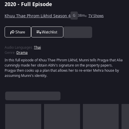
2020 - Full Episode
Khuu Thae Phrom Likhid Season 4
G
38m
TV Shows
Share
Watchlist
Audio Languages
:
Thai
Genre
:
Drama
In this full episode of Khuu Thae Phrom Likhid, Munni tells Pragya that Alia
cunningly made her obtain Abhi's signature on the property papers.
Pragya then cooks up a plan that allows her to re-enter Mehra house by
assuming Munni's identity.