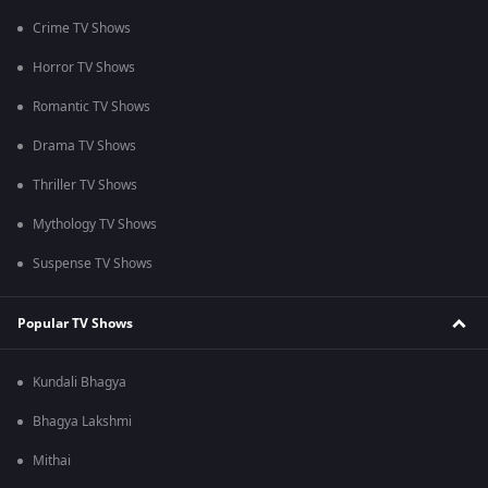
Crime TV Shows
Horror TV Shows
Romantic TV Shows
Drama TV Shows
Thriller TV Shows
Mythology TV Shows
Suspense TV Shows
Popular TV Shows
Kundali Bhagya
Bhagya Lakshmi
Mithai