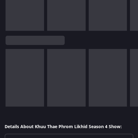
Details About Khuu Thae Phrom Likhid Season 4 Show: