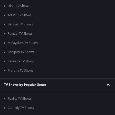
Hindi TV Shows
Telugu TV Shows
Bengali TV Shows
Punjabi TV Shows
Malayalam TV Shows
Bhojpuri TV Shows
Kannada TV Shows
Marathi TV Shows
TV Shows by Popular Genre
Reality TV Shows
Comedy TV Shows