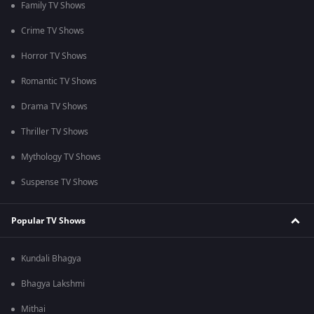
Family TV Shows
Crime TV Shows
Horror TV Shows
Romantic TV Shows
Drama TV Shows
Thriller TV Shows
Mythology TV Shows
Suspense TV Shows
Popular TV Shows
Kundali Bhagya
Bhagya Lakshmi
Mithai