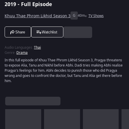
2019 - Full Episode
Khuu Thae Phrom Likhid Season 3
G
40m
TV Shows
Share
Watchlist
Audio Languages
:
Thai
Genre
:
Drama
In this full episode of Khuu Thae Phrom Likhid Season 3, Pragya threatens
to expose Alia, Tanu and Nikhil before Abhi. Dadi tries making Abhi realise
Pragya's feelings for him. Abhi decides to punish those who did Pragya
wrong and goes to confront the doctor, but Tanu and Alia get there before
him.