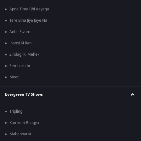
Apna Time Bhi Aayega
Tere Bina Jiya Jaye Na
Anbe Sivam
Jhansi Ki Rani
Zindagi Ki Mehek
Sembaruthi
Meet
Evergreen TV Shows
Tripling
Kumkum Bhagya
Mahabharat