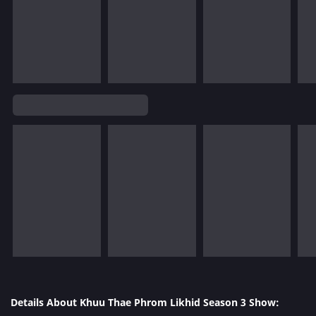
Details About Khuu Thae Phrom Likhid Season 3 Show: