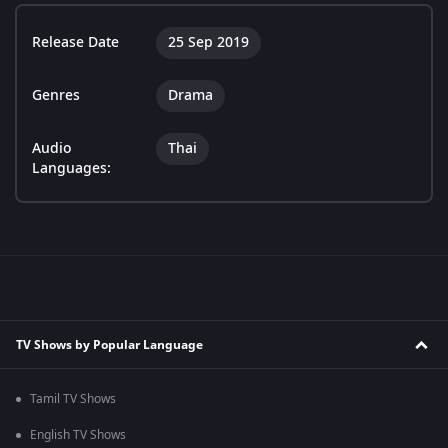
Release Date
25 Sep 2019
Genres
Drama
Audio
Thai
Languages:
TV Shows by Popular Language
Tamil TV Shows
English TV Shows