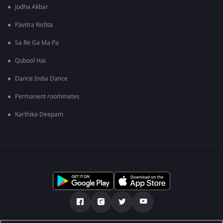
Jodha Akbar
Pavitra Rishta
Sa Re Ga Ma Pa
Qubool Hai
Dance India Dance
Permanent roommates
Karthika Deepam