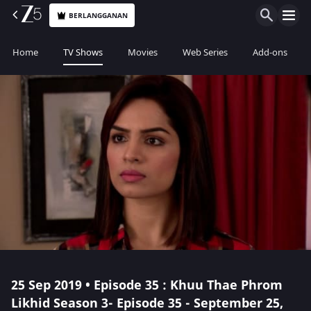
BERLANGGANAN
Home
TV Shows
Movies
Web Series
Add-ons
25 Sep 2019 • Episode 35 : Khuu Thae Phrom
Likhid Season 3- Episode 35 - September 25,