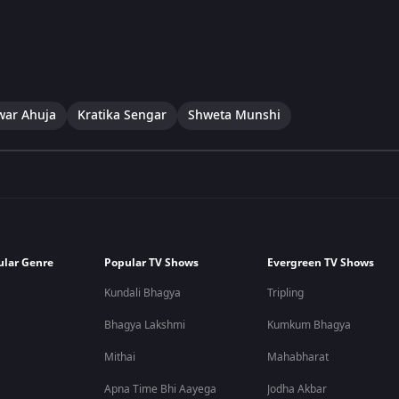
war Ahuja
Kratika Sengar
Shweta Munshi
ular Genre
Popular TV Shows
Evergreen TV Shows
Kundali Bhagya
Tripling
Bhagya Lakshmi
Kumkum Bhagya
Mithai
Mahabharat
Apna Time Bhi Aayega
Jodha Akbar