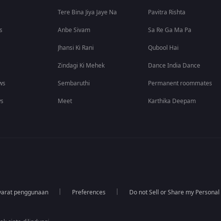
Tere Bina Jiya Jaye Na
Pavitra Rishta
s
Anbe Sivam
Sa Re Ga Ma Pa
Jhansi Ki Rani
Qubool Hai
Zindagi Ki Mehek
Dance India Dance
ws
Sembaruthi
Permanent roommates
ws
Meet
Karthika Deepam
yarat penggunaan
Preferences
Do not Sell or Share my Personal