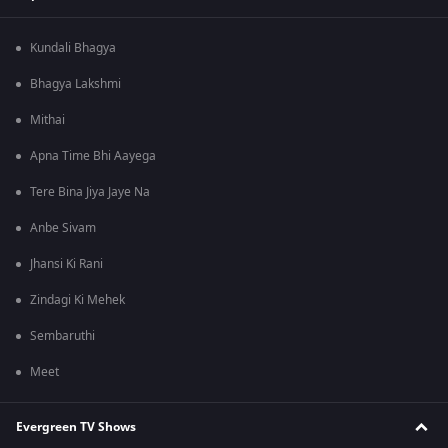
Kundali Bhagya
Bhagya Lakshmi
Mithai
Apna Time Bhi Aayega
Tere Bina Jiya Jaye Na
Anbe Sivam
Jhansi Ki Rani
Zindagi Ki Mehek
Sembaruthi
Meet
Evergreen TV Shows