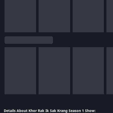
Details About Khor Rak Ik Sak Krang Season 1 Show: