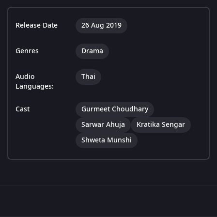
Release Date
26 Aug 2019
Genres
Drama
Audio
Thai
Languages:
Cast
Gurmeet Choudhary
Sarwar Ahuja
Kratika Sengar
Shweta Munshi