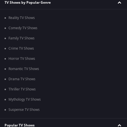
TV Shows by Popular Genre
Reality TV Shows
Comedy TV Shows
Family TV Shows
Crime TV Shows
Horror TV Shows
Romantic TV Shows
Drama TV Shows
Thriller TV Shows
Mythology TV Shows
Suspense TV Shows
Popular TV Shows