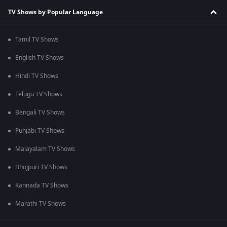
TV Shows by Popular Language
Tamil TV Shows
English TV Shows
Hindi TV Shows
Telugu TV Shows
Bengali TV Shows
Punjabi TV Shows
Malayalam TV Shows
Bhojpuri TV Shows
Kannada TV Shows
Marathi TV Shows