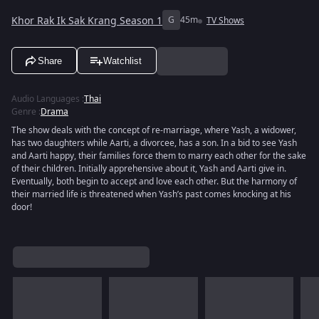
Khor Rak Ik Sak Krang Season 1
G
45m
TV Shows
Share
Watchlist
Audio Languages
:
Thai
Genre
:
Drama
The show deals with the concept of re-marriage, where Yash, a widower,
has two daughters while Aarti, a divorcee, has a son. In a bid to see Yash
and Aarti happy, their families force them to marry each other for the sake
of their children. Initially apprehensive about it, Yash and Aarti give in.
Eventually, both begin to accept and love each other. But the harmony of
their married life is threatened when Yash’s past comes knocking at his
door!