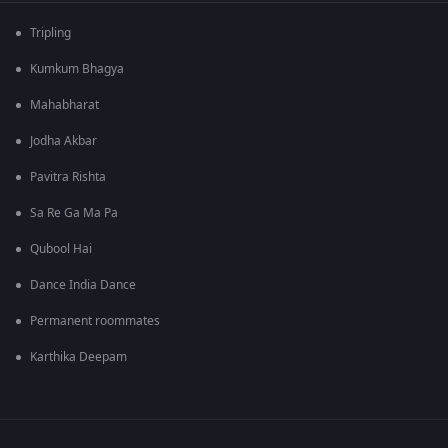
Tripling
Kumkum Bhagya
Mahabharat
Jodha Akbar
Pavitra Rishta
Sa Re Ga Ma Pa
Qubool Hai
Dance India Dance
Permanent roommates
Karthika Deepam