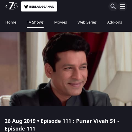
BERLANGGANAN
Home
TV Shows
Movies
Web Series
Add-ons
26 Aug 2019 • Episode 111 : Punar Vivah S1 -
Episode 111